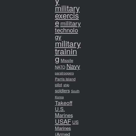
y
military
exercis
e
military
technolo
gy
military
trainin
g
Missile
Navy
NATO
paratroopers
Parris Island
pilot
ship
soldiers
South
Korea
Takeoff
U.S.
Marines
USAF
US
Marines
(Armed