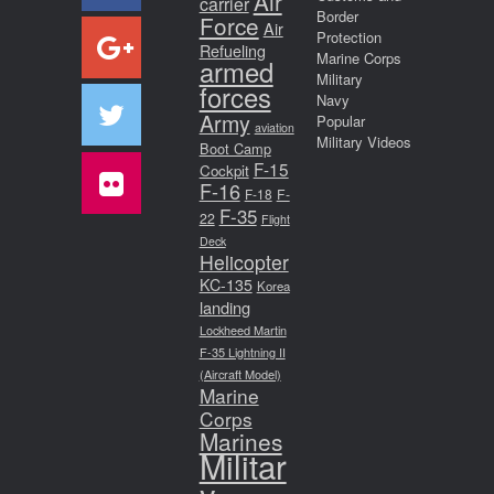
Air
carrier
Border
Force
Air
Protection
Refueling
Marine Corps
armed
Military
forces
Navy
Army
Popular
aviation
Military Videos
Boot Camp
F-15
Cockpit
F-16
F-18
F-
F-35
22
Flight
Deck
Helicopter
KC-135
Korea
landing
Lockheed Martin
F-35 Lightning II
(Aircraft Model)
Marine
Corps
Marines
Militar