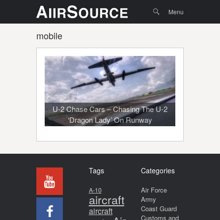
Menu
Skip to
Search
Menu
content
mobile
U-2 Chase Cars – Chasing The U-2
‘Dragon Lady’ On Runway
Tags
Categories
Air Force
A-10
aircraft
Army
Coast Guard
aircraft
Customs and