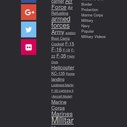
Air
carrier
Border
Force
Air
Protection
Refueling
Marine Corps
armed
Military
forces
Navy
Army
Popular
aviation
Military Videos
Boot Camp
F-15
Cockpit
F-16
F-18
F-
F-35
22
Flight
Deck
Helicopter
KC-135
Korea
landing
Lockheed Martin
F-35 Lightning II
(Aircraft Model)
Marine
Corps
Marines
Militar