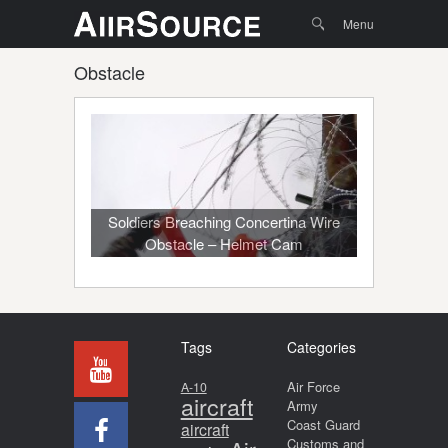
Menu
Skip to
Search
Menu
content
Obstacle
Soldiers Breaching Concertina Wire
Obstacle – Helmet Cam
Tags
Categories
Air Force
A-10
aircraft
Army
Coast Guard
aircraft
Customs and