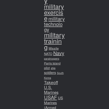
y
military
exercis
e
military
technolo
gy
military
trainin
g
Missile
Navy
NATO
paratroopers
Parris Island
pilot
ship
soldiers
South
Korea
Takeoff
U.S.
Marines
USAF
US
Marines
(Armed