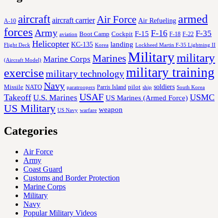
aircraft
armed
Air Force
aircraft carrier
Air Refueling
A-10
forces
Army
F-16
F-35
F-15
Cockpit
Boot Camp
F-18
F-22
aviation
Helicopter
KC-135
landing
Korea
Lockheed Martin F-35 Lightning II
Flight Deck
Military
military
Marines
Marine Corps
(Aircraft Model)
military training
exercise
military technology
Navy
soldiers
Missile
NATO
Parris Island
pilot
ship
paratroopers
South Korea
USAF
Takeoff
USMC
U.S. Marines
US Marines (Armed Force)
US Military
weapon
US Navy
warfare
Categories
Air Force
Army
Coast Guard
Customs and Border Protection
Marine Corps
Military
Navy
Popular Military Videos