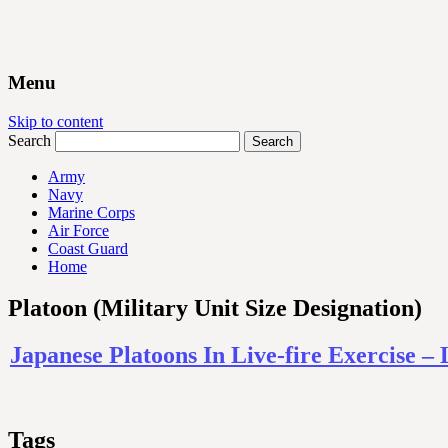
Menu
Skip to content
Search
Army
Navy
Marine Corps
Air Force
Coast Guard
Home
Platoon (Military Unit Size Designation)
Japanese Platoons In Live-fire Exercise 
Tags