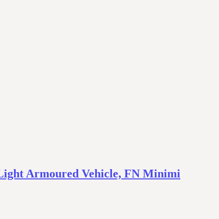
– Light Armoured Vehicle, FN Minimi