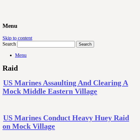
Menu
Skip to content
Search
Menu
Raid
US Marines Assaulting And Clearing A
Mock Middle Eastern Village
US Marines Conduct Heavy Huey Raid
on Mock Village