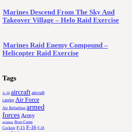
Marines Descend From The Sky And
Takeover Village – Helo Raid Exercise
Marines Raid Enemy Compound –
Helicopter Raid Exercise
Tags
aircraft
aircraft
A-10
Air Force
carrier
armed
Air Refueling
forces
Army
Boot Camp
aviation
F-16
F-15
Cockpit
F-18