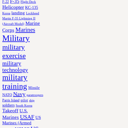
F-35
F-22
Flight Deck
Helicopter
KC-135
landing
Korea
Lockheed
Martin F-35 Lightning II
Marine
(Aircraft Model)
Marines
Corps
Military
military
exercise
military
technology
military
training
Missile
Navy
NATO
paratroopers
Parris Island
pilot
ship
soldiers
South Korea
Takeoff
U.S.
USAF
Marines
US
Marines (Armed