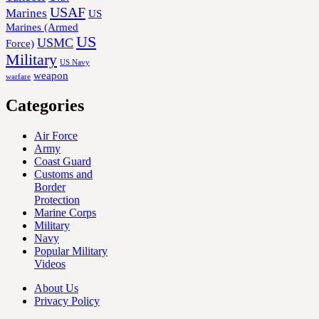
USAF
Marines
US
Marines (Armed
US
USMC
Force)
Military
US Navy
weapon
warfare
Categories
Air Force
Army
Coast Guard
Customs and
Border
Protection
Marine Corps
Military
Navy
Popular Military
Videos
About Us
Privacy Policy