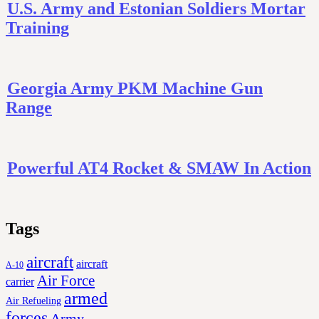
U.S. Army and Estonian Soldiers Mortar
Training
Georgia Army PKM Machine Gun
Range
Powerful AT4 Rocket & SMAW In Action
Tags
aircraft
aircraft
A-10
Air Force
carrier
armed
Air Refueling
forces
Army