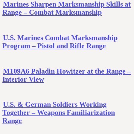
Marines Sharpen Marksmanship Skills at
Range – Combat Marksmanship
U.S. Marines Combat Marksmanship
Program – Pistol and Rifle Range
M109A6 Paladin Howitzer at the Range –
Interior View
U.S. & German Soldiers Working
Together – Weapons Familiarization
Range