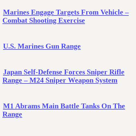
Marines Engage Targets From Vehicle –
Combat Shooting Exercise
U.S. Marines Gun Range
Japan Self-Defense Forces Sniper Rifle
Range – M24 Sniper Weapon System
M1 Abrams Main Battle Tanks On The
Range