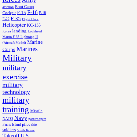
Boot Camp
aviation
F-16
F-15
Cockpit
F-18
F-35
F-22
Flight Deck
Helicopter
KC-135
landing
Korea
Lockheed
Martin F-35 Lightning II
Marine
(Aircraft Model)
Marines
Corps
Military
military
exercise
military
technology
military
training
Missile
Navy
NATO
paratroopers
Parris Island
pilot
ship
soldiers
South Korea
Takeoff
U.S.