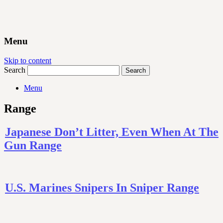
Menu
Skip to content
Search
Menu
Range
Japanese Don’t Litter, Even When At The
Gun Range
U.S. Marines Snipers In Sniper Range