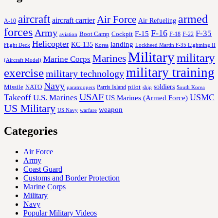
aircraft
armed
Air Force
aircraft carrier
Air Refueling
A-10
forces
Army
F-16
F-35
F-15
Cockpit
Boot Camp
F-18
F-22
aviation
Helicopter
KC-135
landing
Korea
Lockheed Martin F-35 Lightning II
Flight Deck
Military
military
Marines
Marine Corps
(Aircraft Model)
military training
exercise
military technology
Navy
soldiers
Missile
NATO
Parris Island
pilot
ship
paratroopers
South Korea
USAF
Takeoff
USMC
U.S. Marines
US Marines (Armed Force)
US Military
weapon
US Navy
warfare
Categories
Air Force
Army
Coast Guard
Customs and Border Protection
Marine Corps
Military
Navy
Popular Military Videos