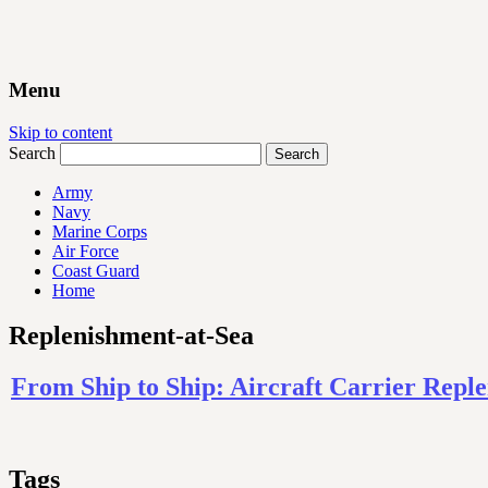
Menu
Skip to content
Search
Army
Navy
Marine Corps
Air Force
Coast Guard
Home
Replenishment-at-Sea
From Ship to Ship: Aircraft Carrier Repl
Tags