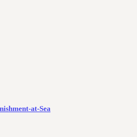
enishment-at-Sea