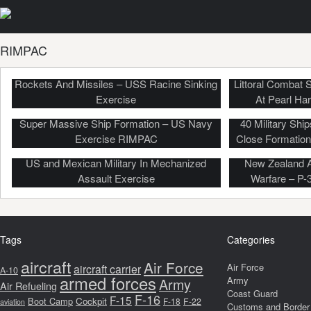
RIMPAC
US, Japan Forces Sink Old Warship By
Rockets And Missiles – USS Racine Sinking
Littoral Combat
Exercise
At Pearl Ha
Super Massive Ship Formation – US Navy
40 Military Sh
Exercise RIMPAC
Close Formatio
US and Mexican Military In Mechanized
New Zealand A
Assault Exercise
Warfare – P-
Tags
Categories
aircraft
Air Force
Air Force
aircraft carrier
A-10
armed forces
Army
Army
Air Refueling
Coast Guard
F-16
F-15
Boot Camp
Cockpit
F-18
F-22
aviation
Customs and Border 