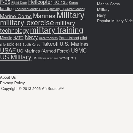
F-35
Helicopter
KC-135
Korea
Flight Deck
Marine Corps
landing
Lockheed Martin F-35 Lightning II (Aircraft Model)
Military
Military
Marines
Marine Corps
Navy
military exercise
Popular Military Vid
military
military training
technology
Navy
Missile
NATO
pilot
Parris Island
paratroopers
Takeoff
U.S. Marines
soldiers
ship
South Korea
USAF
USMC
US Marines (Armed Force)
US Military
weapon
US Navy
warfare
About Us
Privacy Policy
Copyright © 2013-2026 AiirSource℠