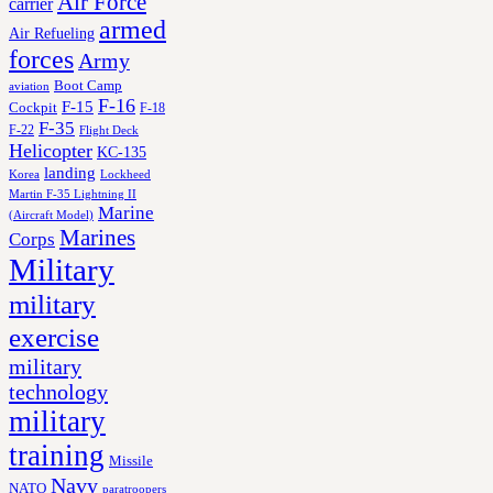
Air Force
carrier
armed
Air Refueling
forces
Army
Boot Camp
aviation
F-16
F-15
Cockpit
F-18
F-35
F-22
Flight Deck
Helicopter
KC-135
landing
Korea
Lockheed
Martin F-35 Lightning II
Marine
(Aircraft Model)
Marines
Corps
Military
military
exercise
military
technology
military
training
Missile
Navy
NATO
paratroopers