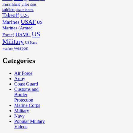
Parris Island
pilot
ship
soldiers
South Korea
Takeoff
U.S.
USAF
Marines
US
Marines (Armed
US
USMC
Force)
Military
US Navy
weapon
warfare
Categories
Air Force
Army
Coast Guard
Customs and
Border
Protection
Marine Corps
Military
Navy
Popular Military
Videos