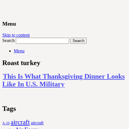
Menu
Skip to content
Search
Menu
Roast turkey
This Is What Thanksgiving Dinner Looks
Like In U.S. Military
Tags
aircraft
aircraft
A-10