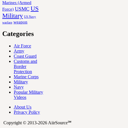
Marines (Armed
US
USMC
Force)
Military
US Navy
weapon
warfare
Categories
Air Force
Army
Coast Guard
Customs and
Border
Protection
Marine Corps
Military
Navy
Popular Military
Videos
About Us
Privacy Policy
Copyright © 2013-2026 AiirSource℠