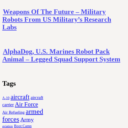
Weapons Of The Future – Military
Robots From US Military’s Research
Labs
AlphaDog, U.S. Marines Robot Pack
Animal – Legged Squad Support System
Tags
aircraft
aircraft
A-10
Air Force
carrier
armed
Air Refueling
forces
Army
Boot Camp
aviation