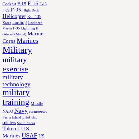
F-16
F-15
Cockpit
F-18
F-35
F-22
Flight Deck
Helicopter
KC-135
landing
Korea
Lockheed
Martin F-35 Lightning II
Marine
(Aircraft Model)
Marines
Corps
Military
military
exercise
military
technology
military
training
Missile
Navy
NATO
paratroopers
Parris Island
pilot
ship
soldiers
South Korea
Takeoff
U.S.
USAF
Marines
US