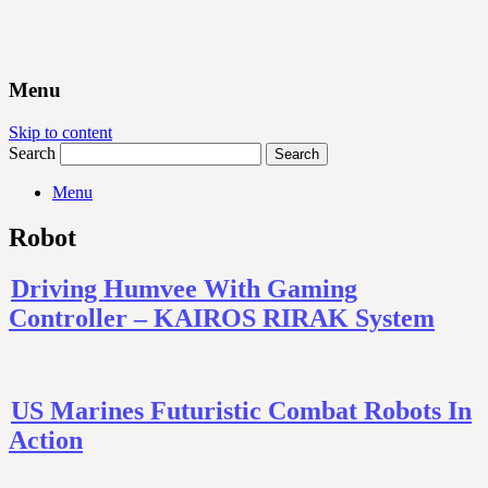
Menu
Skip to content
Search
Menu
Robot
Driving Humvee With Gaming
Controller – KAIROS RIRAK System
US Marines Futuristic Combat Robots In
Action