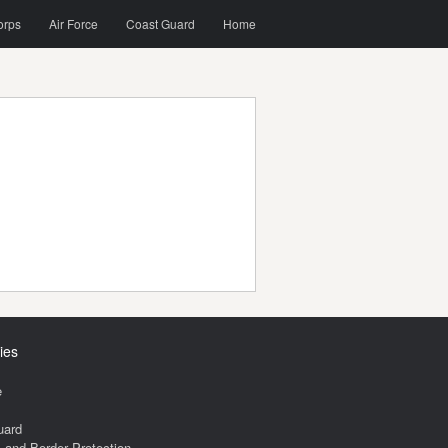
orps
Air Force
Coast Guard
Home
ies
e
uard
and Border Protection