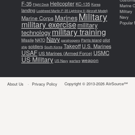
F-35
Helicopter
KC-135
Korea
Flight Deck
Marine 
landing
Lockheed Martin F-35 Lightning II (Aircraft Model)
Military
Military
Marines
Marine Corps
Navy
military exercise
Popular 
military
military training
technology
Navy
Missile
NATO
pilot
Parris Island
paratroopers
Takeoff
U.S. Marines
soldiers
ship
South Korea
USAF
USMC
US Marines (Armed Force)
US Military
weapon
US Navy
warfare
Copyright © 2013-2026 AiirSource℠
About Us
Privacy Policy