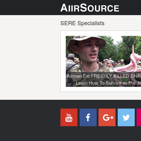
SERE Specialists
Airmen Eat FRESHLY KILLED SN
Learn How To Survive In The J