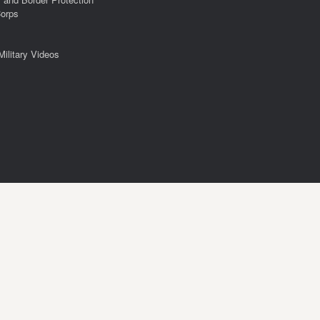
Corps
Military Videos