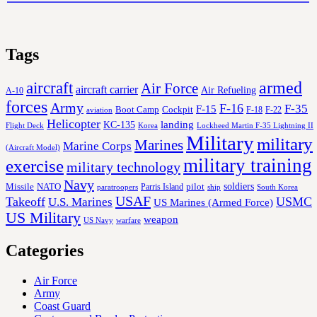
Tags
aircraft
armed
Air Force
aircraft carrier
Air Refueling
A-10
forces
Army
F-16
F-35
F-15
Cockpit
Boot Camp
F-18
F-22
aviation
Helicopter
KC-135
landing
Korea
Lockheed Martin F-35 Lightning II
Flight Deck
Military
military
Marines
Marine Corps
(Aircraft Model)
military training
exercise
military technology
Navy
soldiers
Missile
NATO
Parris Island
pilot
ship
paratroopers
South Korea
USAF
Takeoff
USMC
U.S. Marines
US Marines (Armed Force)
US Military
weapon
US Navy
warfare
Categories
Air Force
Army
Coast Guard