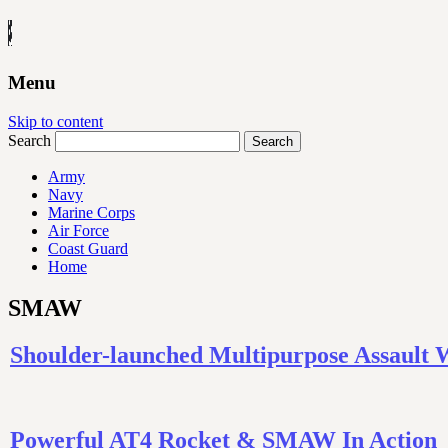
Menu
Skip to content
Search
Army
Navy
Marine Corps
Air Force
Coast Guard
Home
SMAW
Shoulder-launched Multipurpose Assault
Powerful AT4 Rocket & SMAW In Action