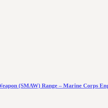
 Weapon (SMAW) Range – Marine Corps Eng