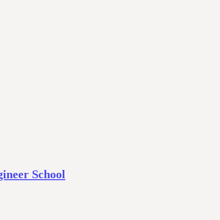
ineer School