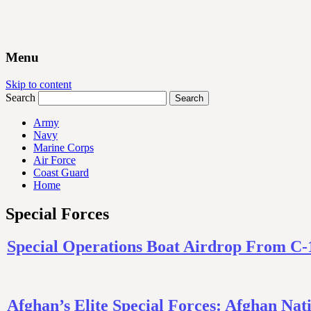
Menu
Skip to content
Search
Army
Navy
Marine Corps
Air Force
Coast Guard
Home
Special Forces
Special Operations Boat Airdrop From C-
Afghan’s Elite Special Forces: Afghan 