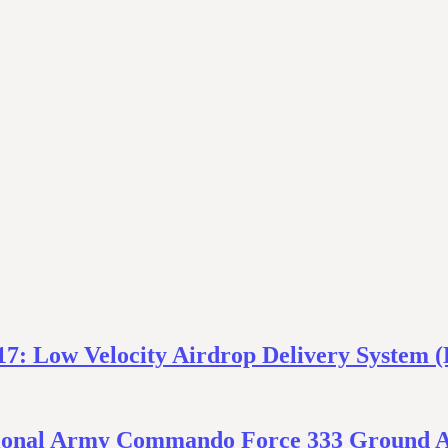
17: Low Velocity Airdrop Delivery System
National Army Commando Force 333 Ground 