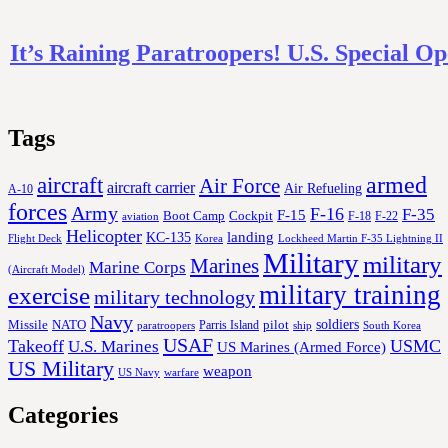
It’s Raining Paratroopers! U.S. Special Op
Tags
aircraft
armed
Air Force
aircraft carrier
Air Refueling
A-10
forces
Army
F-16
F-35
F-15
Cockpit
Boot Camp
F-18
F-22
aviation
Helicopter
KC-135
landing
Korea
Lockheed Martin F-35 Lightning II
Flight Deck
Military
military
Marines
Marine Corps
(Aircraft Model)
military training
exercise
military technology
Navy
soldiers
Missile
NATO
Parris Island
pilot
ship
paratroopers
South Korea
USAF
Takeoff
USMC
U.S. Marines
US Marines (Armed Force)
US Military
weapon
US Navy
warfare
Categories