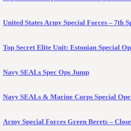
United States Army Special Forces – 7th 
Top Secret Elite Unit: Estonian Special 
Navy SEALs Spec Ops Jump
Navy SEALs & Marine Corps Special Oper
Army Special Forces Green Berets – Clos