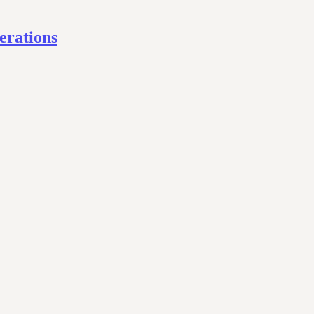
erations