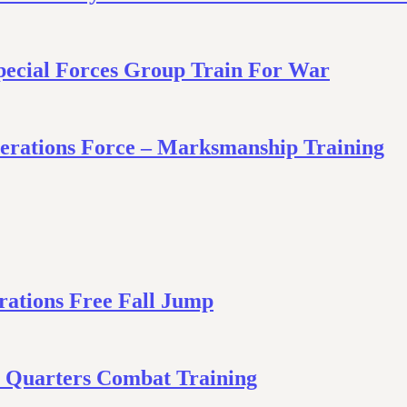
Special Forces Group Train For War
Operations Force – Marksmanship Training
ations Free Fall Jump
e Quarters Combat Training