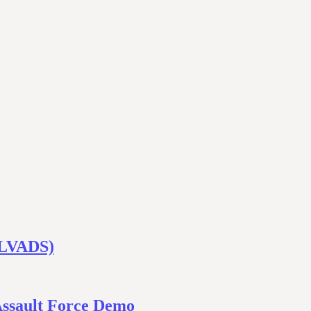
 (LVADS)
Assault Force Demo