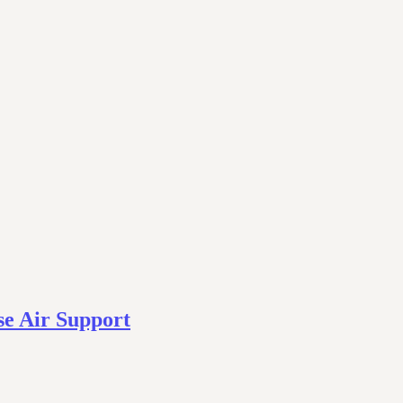
se Air Support