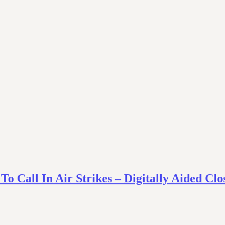
 Call In Air Strikes – Digitally Aided Clo