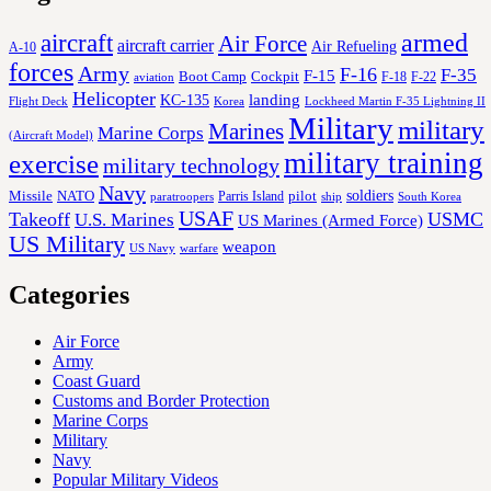
aircraft
armed
Air Force
aircraft carrier
Air Refueling
A-10
forces
Army
F-16
F-35
F-15
Cockpit
Boot Camp
F-18
F-22
aviation
Helicopter
KC-135
landing
Korea
Lockheed Martin F-35 Lightning II
Flight Deck
Military
military
Marines
Marine Corps
(Aircraft Model)
military training
exercise
military technology
Navy
soldiers
Missile
NATO
Parris Island
pilot
ship
paratroopers
South Korea
USAF
Takeoff
USMC
U.S. Marines
US Marines (Armed Force)
US Military
weapon
US Navy
warfare
Categories
Air Force
Army
Coast Guard
Customs and Border Protection
Marine Corps
Military
Navy
Popular Military Videos