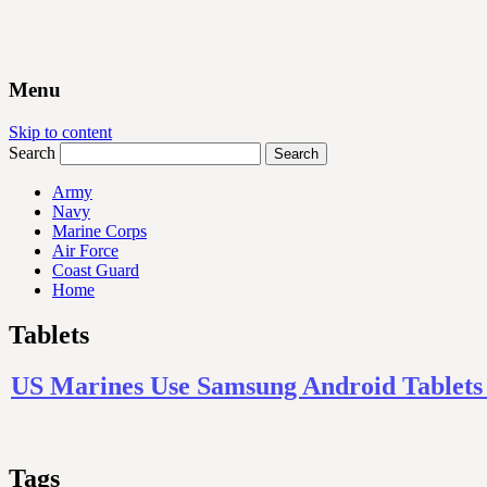
Menu
Skip to content
Search
Army
Navy
Marine Corps
Air Force
Coast Guard
Home
Tablets
US Marines Use Samsung Android Tablets To
Tags