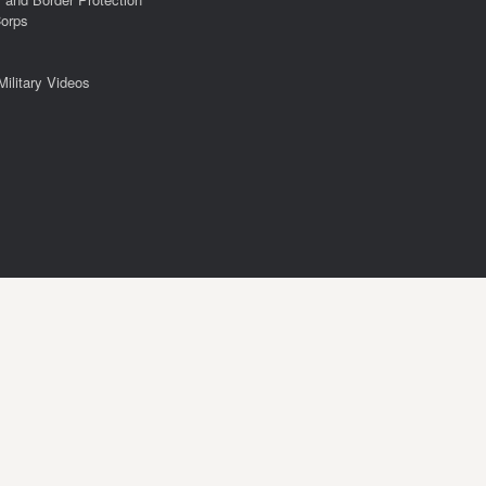
Corps
Military Videos