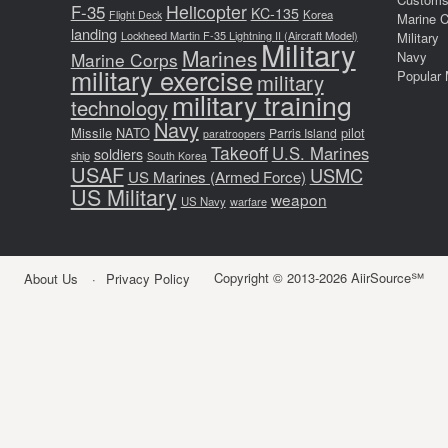
F-35
Helicopter
KC-135
Korea
Flight Deck
Marine 
landing
Lockheed Martin F-35 Lightning II (Aircraft Model)
Military
Military
Marines
Marine Corps
Navy
military exercise
Popular 
military
military training
technology
Navy
Missile
NATO
pilot
Parris Island
paratroopers
Takeoff
U.S. Marines
soldiers
ship
South Korea
USAF
USMC
US Marines (Armed Force)
US Military
weapon
US Navy
warfare
Copyright © 2013-2026 AiirSource℠
About Us
Privacy Policy