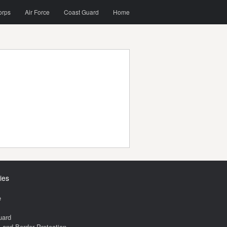
orps
Air Force
Coast Guard
Home
ies
e
uard
and Border Protection