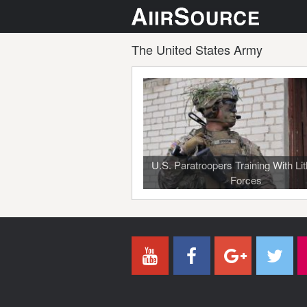
The United States Army
U.S. Paratroopers Training With Li
Forces