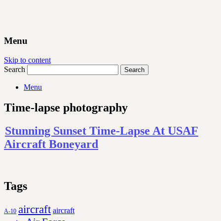
Menu
Skip to content
Search
Menu
Time-lapse photography
Stunning Sunset Time-Lapse At USAF
Aircraft Boneyard
Tags
aircraft
aircraft
A-10