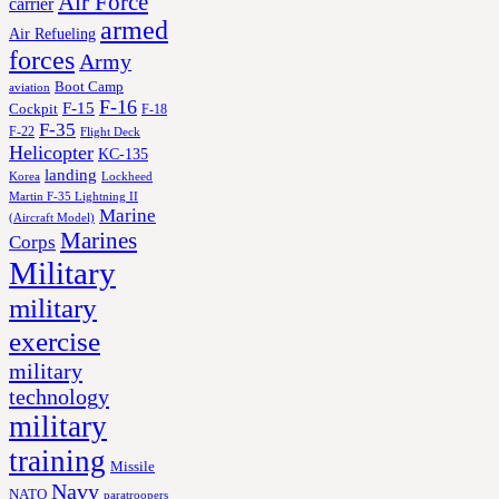
Air Force
carrier
armed
Air Refueling
forces
Army
Boot Camp
aviation
F-16
F-15
Cockpit
F-18
F-35
F-22
Flight Deck
Helicopter
KC-135
landing
Korea
Lockheed
Martin F-35 Lightning II
Marine
(Aircraft Model)
Marines
Corps
Military
military
exercise
military
technology
military
training
Missile
Navy
NATO
paratroopers