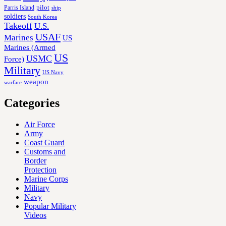
Parris Island
pilot
ship
soldiers
South Korea
Takeoff
U.S.
USAF
Marines
US
Marines (Armed
US
USMC
Force)
Military
US Navy
weapon
warfare
Categories
Air Force
Army
Coast Guard
Customs and
Border
Protection
Marine Corps
Military
Navy
Popular Military
Videos