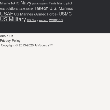
Navy
Missile
NATO
pilot
Parris Island
paratroopers
Takeoff
U.S. Marines
soldiers
ship
South Korea
USAF
USMC
US Marines (Armed Force)
US Military
weapon
US Navy
warfare
About Us
Privacy Policy
Copyright © 2013-2026 AiirSource℠