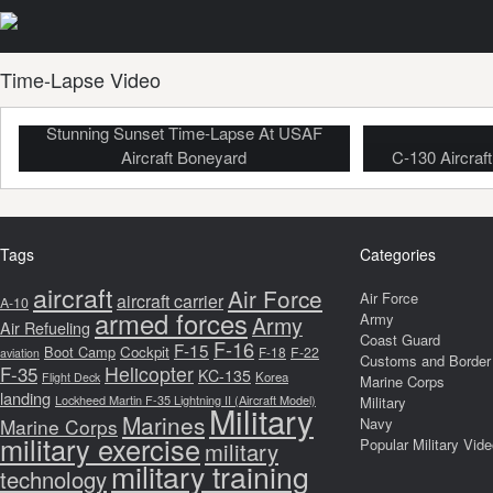
Time-Lapse Video
Stunning Sunset Time-Lapse At USAF
Aircraft Boneyard
C-130 Aircraf
Tags
Categories
aircraft
Air Force
Air Force
aircraft carrier
A-10
armed forces
Army
Army
Air Refueling
Coast Guard
F-16
F-15
Boot Camp
Cockpit
F-18
F-22
aviation
Customs and Border 
F-35
Helicopter
KC-135
Korea
Flight Deck
Marine Corps
landing
Lockheed Martin F-35 Lightning II (Aircraft Model)
Military
Military
Marines
Marine Corps
Navy
military exercise
Popular Military Vid
military
military training
technology