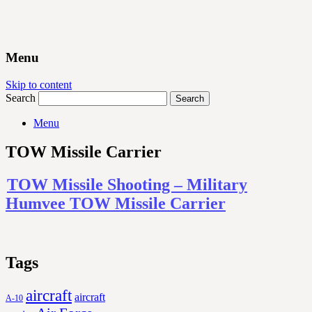
Menu
Skip to content
Search
Menu
TOW Missile Carrier
TOW Missile Shooting – Military
Humvee TOW Missile Carrier
Tags
aircraft
aircraft
A-10