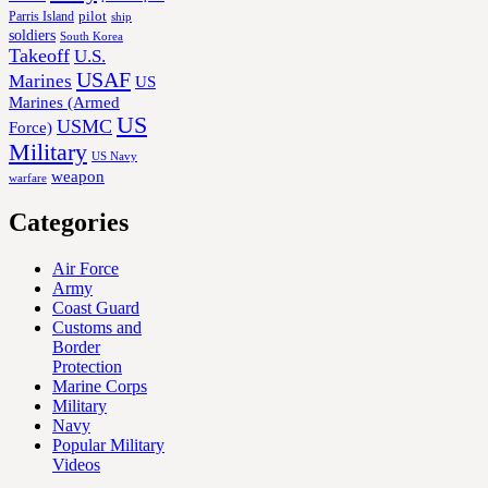
Parris Island
pilot
ship
soldiers
South Korea
Takeoff
U.S.
USAF
Marines
US
Marines (Armed
US
USMC
Force)
Military
US Navy
weapon
warfare
Categories
Air Force
Army
Coast Guard
Customs and
Border
Protection
Marine Corps
Military
Navy
Popular Military
Videos