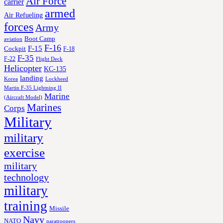
Air Force
carrier
armed
Air Refueling
forces
Army
Boot Camp
aviation
F-16
F-15
Cockpit
F-18
F-35
F-22
Flight Deck
Helicopter
KC-135
landing
Korea
Lockheed
Martin F-35 Lightning II
Marine
(Aircraft Model)
Marines
Corps
Military
military
exercise
military
technology
military
training
Missile
Navy
NATO
paratroopers