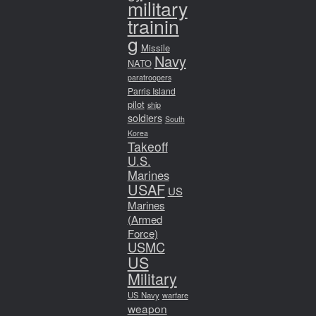
military
trainin
g
Missile
Navy
NATO
paratroopers
Parris Island
pilot
ship
soldiers
South
Korea
Takeoff
U.S.
Marines
USAF
US
Marines
(Armed
Force)
USMC
US
Military
US Navy
warfare
weapon