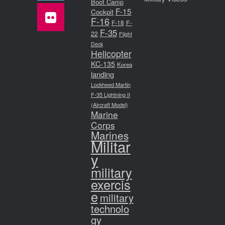
Boot Camp
F-15
Cockpit
F-16
F-18
F-
F-35
22
Flight
Deck
Helicopter
KC-135
Korea
landing
Lockheed Martin
F-35 Lightning II
(Aircraft Model)
Marine
Corps
Marines
Militar
y
military
exercis
e
military
technolo
gy