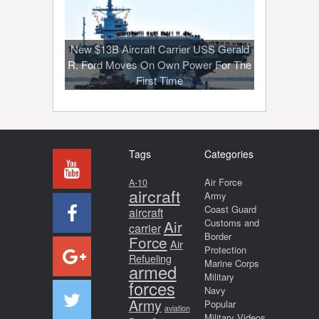
New $13B Aircraft Carrier USS Gerald
R. Ford Moves On Own Power For The
First Time
Tags
Categories
Air Force
A-10
aircraft
Army
Coast Guard
aircraft
Air
Customs and
carrier
Border
Force
Air
Protection
Refueling
Marine Corps
armed
Military
forces
Navy
Army
Popular
aviation
Military Videos