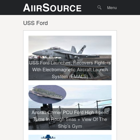
Menu
Skip to
Search
Menu
content
USS Ford
USS Ford Launches, Recovers Fighters
With Electromagnetic Aircraft Launch
System (EMALS)
Aircraft Carrier PCU Ford High Speed
Turns In Rough Seas + View Of The
Ship’s Gym