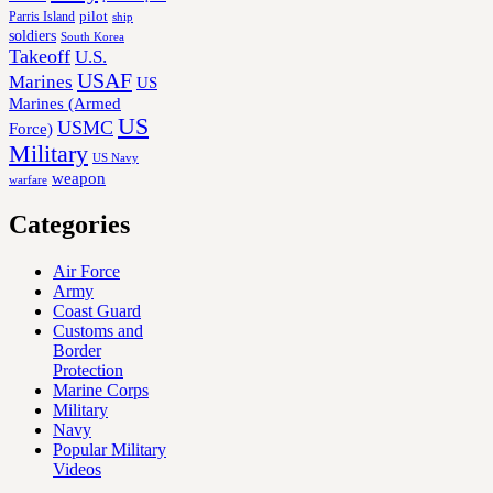
Parris Island
pilot
ship
soldiers
South Korea
Takeoff
U.S.
USAF
Marines
US
Marines (Armed
US
USMC
Force)
Military
US Navy
weapon
warfare
Categories
Air Force
Army
Coast Guard
Customs and
Border
Protection
Marine Corps
Military
Navy
Popular Military
Videos