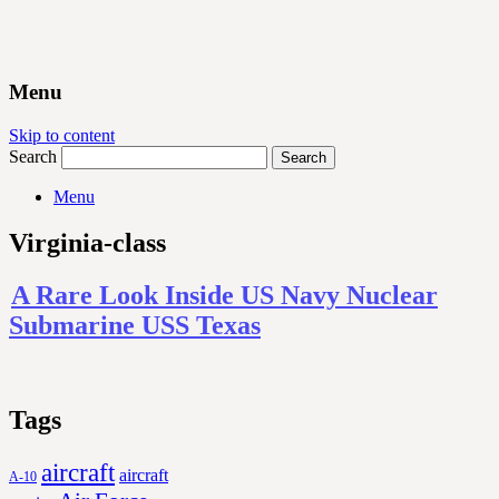
Menu
Skip to content
Search
Menu
Virginia-class
A Rare Look Inside US Navy Nuclear
Submarine USS Texas
Tags
aircraft
aircraft
A-10