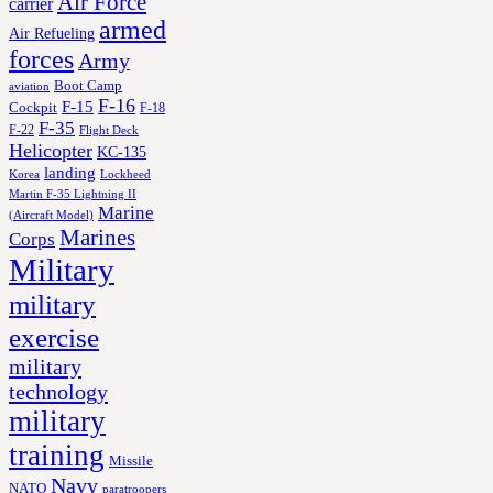
Air Force
carrier
armed
Air Refueling
forces
Army
Boot Camp
aviation
F-16
F-15
Cockpit
F-18
F-35
F-22
Flight Deck
Helicopter
KC-135
landing
Korea
Lockheed
Martin F-35 Lightning II
Marine
(Aircraft Model)
Marines
Corps
Military
military
exercise
military
technology
military
training
Missile
Navy
NATO
paratroopers