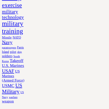
exercise
military
technology
military
training
Missile
NATO
Navy
Parris
paratroopers
Island
pilot
ship
soldiers
South
Takeoff
Korea
U.S. Marines
USAF
US
Marines
(Armed Force)
US
USMC
Military
US
Navy
warfare
weapon