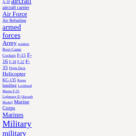
aircraft
A-10
aircraft carrier
Air Force
Air Refueling
armed
forces
Army
aviation
Boot Camp
F-
F-15
Cockpit
16
F-
F-18
F-22
35
Flight Deck
Helicopter
KC-135
Korea
landing
Lockheed
Martin F-35
Lightning II (Aircraft
Marine
Model)
Corps
Marines
Military
military