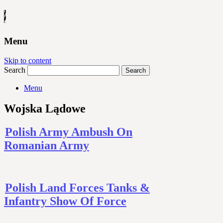
Menu
Skip to content
Search
Menu
Wojska Lądowe
Polish Army Ambush On
Romanian Army
Polish Land Forces Tanks &
Infantry Show Of Force