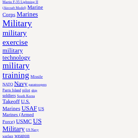
Martin F-35 Lightning II
Marine
(Aircraft Model)
Marines
Corps
Military
military
exercise
military
technology
military
training
Missile
Navy
NATO
paratroopers
Parris Island
pilot
ship
soldiers
South Korea
Takeoff
U.S.
USAF
Marines
US
Marines (Armed
US
USMC
Force)
Military
US Navy
weapon
warfare