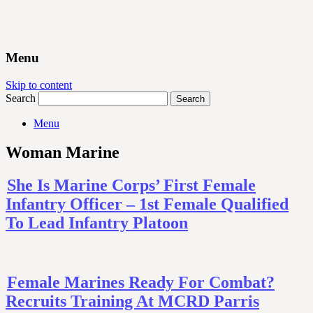
Menu
Skip to content
Search
Menu
Woman Marine
She Is Marine Corps’ First Female
Infantry Officer – 1st Female Qualified
To Lead Infantry Platoon
Female Marines Ready For Combat?
Recruits Training At MCRD Parris