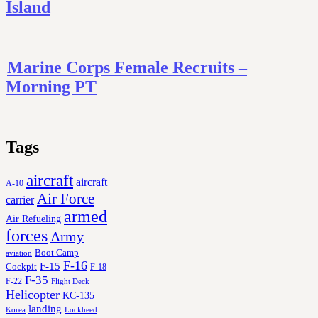
Island
Marine Corps Female Recruits –
Morning PT
Tags
aircraft
aircraft
A-10
Air Force
carrier
armed
Air Refueling
forces
Army
Boot Camp
aviation
F-16
F-15
Cockpit
F-18
F-35
F-22
Flight Deck
Helicopter
KC-135
landing
Korea
Lockheed