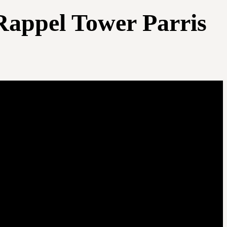
Rappel Tower Parris