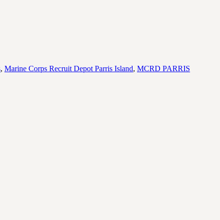
s
,
Marine Corps Recruit Depot Parris Island
,
MCRD PARRIS