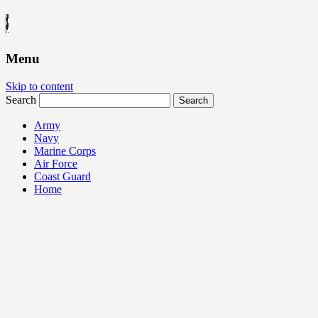
Menu
Skip to content
Search
Army
Navy
Marine Corps
Air Force
Coast Guard
Home