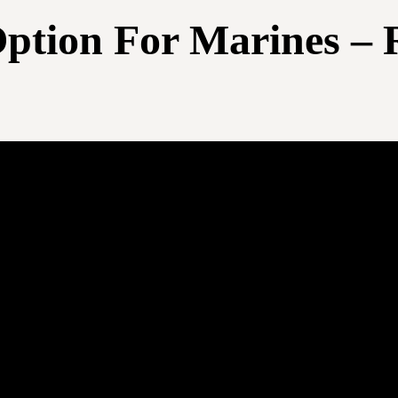
ption For Marines – 