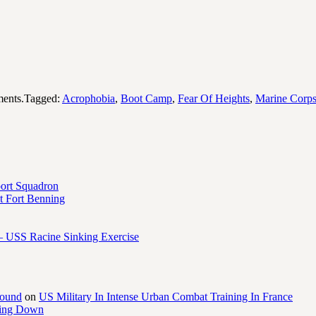
ents.Tagged:
Acrophobia
,
Boot Camp
,
Fear Of Heights
,
Marine Corp
port Squadron
 Fort Benning
– USS Racine Sinking Exercise
round
on
US Military In Intense Urban Combat Training In France
ling Down