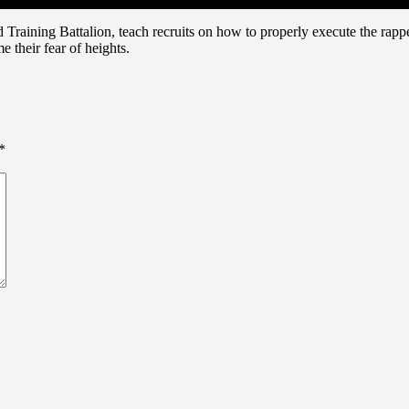
Training Battalion, teach recruits on how to properly execute the rapp
e their fear of heights.
*