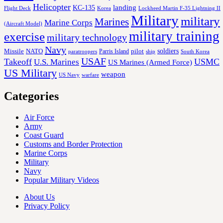
Helicopter
KC-135
landing
Korea
Lockheed Martin F-35 Lightning II
Flight Deck
Military
military
Marines
Marine Corps
(Aircraft Model)
military training
exercise
military technology
Navy
soldiers
Missile
NATO
Parris Island
pilot
ship
paratroopers
South Korea
USAF
Takeoff
USMC
U.S. Marines
US Marines (Armed Force)
US Military
weapon
US Navy
warfare
Categories
Air Force
Army
Coast Guard
Customs and Border Protection
Marine Corps
Military
Navy
Popular Military Videos
About Us
Privacy Policy