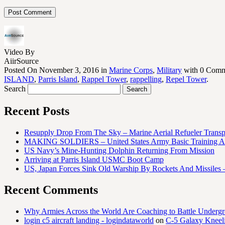
Video By
AiirSource
Posted On November 3, 2016 in
Marine Corps
,
Military
with 0 Comm
ISLAND
,
Parris Island
,
Rappel Tower
,
rappelling
,
Repel Tower
.
Search
Recent Posts
Resupply Drop From The Sky – Marine Aerial Refueler Trans
MAKING SOLDIERS – United States Army Basic Training At
US Navy’s Mine-Hunting Dolphin Returning From Mission
Arriving at Parris Island USMC Boot Camp
US, Japan Forces Sink Old Warship By Rockets And Missiles 
Recent Comments
Why Armies Across the World Are Coaching to Battle Underg
login c5 aircraft landing - logindataworld
on
C-5 Galaxy Knee