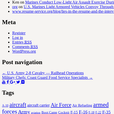
Ken
on
Marines Conduct Low-Light Air Assault Exercise Duri
org
on
U.S. Marines Light Armored Vehicles Convoy Through
www.resume-service.org/blog/lies-in-the-resume-and-the-inter
Meta
Register
Log in
Entries
RSS
Comments
RSS
WordPress.org
Post navigation
←
U.S. Army 2-8 Cavalry — Railhead Operations
Military Chefs: Coast Guard Food Service Specialists
→
Tags
aircraft
armed
Air Force
aircraft carrier
Air Refueling
A-10
forces
Army
F-16
F-35
F-15
Cockpit
Boot Camp
F-18
F-22
aviation