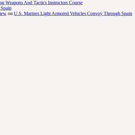
ng Weapons And Tactics Instructors Course
 Spain
view
on
U.S. Marines Light Armored Vehicles Convoy Through Spain