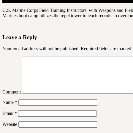
U.S. Marine Corps Field Training Instructors, with Weapons and Field 
Marines boot camp utilizes the repel tower to teach recruits to overcom
Leave a Reply
Your email address will not be published.
Required fields are marked
Comment
Name
*
Email
*
Website