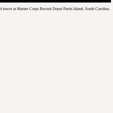
el tower at Marine Corps Recruit Depot Parris Island, South Carolina.