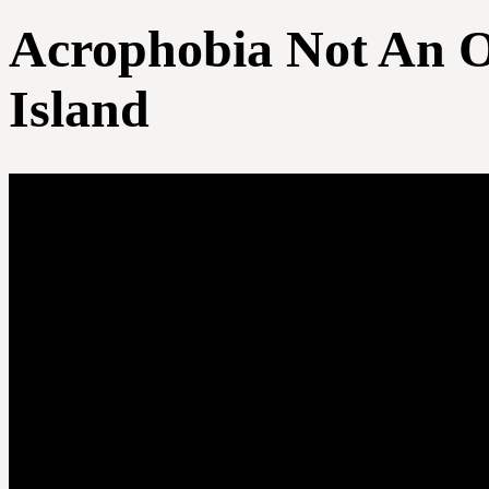
Acrophobia Not An O
Island