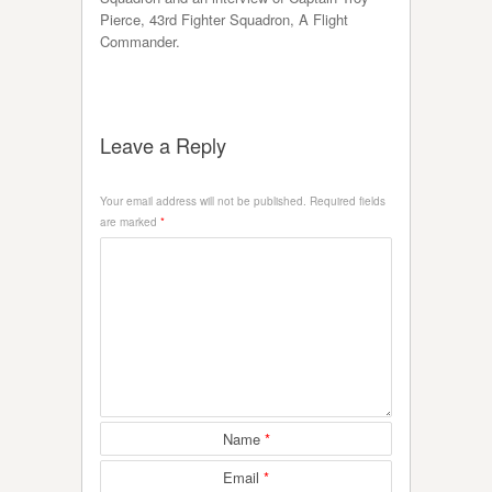
Pierce, 43rd Fighter Squadron, A Flight
Commander.
Leave a Reply
Your email address will not be published.
Required fields
are marked
*
Name
*
Email
*