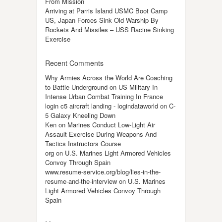
From Mission
Arriving at Parris Island USMC Boot Camp
US, Japan Forces Sink Old Warship By
Rockets And Missiles – USS Racine Sinking
Exercise
Recent Comments
Why Armies Across the World Are Coaching
to Battle Underground
on
US Military In
Intense Urban Combat Training In France
login c5 aircraft landing - logindataworld
on
C-
5 Galaxy Kneeling Down
Ken
on
Marines Conduct Low-Light Air
Assault Exercise During Weapons And
Tactics Instructors Course
org
on
U.S. Marines Light Armored Vehicles
Convoy Through Spain
www.resume-service.org/blog/lies-in-the-
resume-and-the-interview
on
U.S. Marines
Light Armored Vehicles Convoy Through
Spain