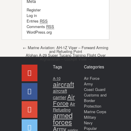
Meta
Register
Log in
Entries
RSS
Comments
RSS
WordPress.org
Post navigation
←
Marine Aviation: AH-1Z Viper – Forward Arming
and Refueling Point
Afghan A-29 Super Tucano Training Flight Over
Afghanistan – Cockpit View
→
Tags
Categories
Air Force
A-10
aircraft
Army
Coast Guard
aircraft
Air
Customs and
carrier
Border
Force
Air
Protection
Refueling
Marine Corps
armed
Military
forces
Navy
Army
Popular
aviation