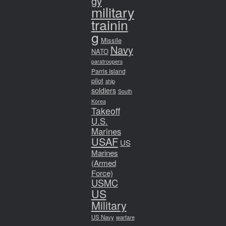
gy
military
trainin
g
Missile
Navy
NATO
paratroopers
Parris Island
pilot
ship
soldiers
South
Korea
Takeoff
U.S.
Marines
USAF
US
Marines
(Armed
Force)
USMC
US
Military
US Navy
warfare