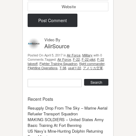
Website
Video By
AiirSource
Posted On April 5, 2017 in
Air Force
,
Military
with 0
Comments.Tagged:
Air Force
,
F-22
,
F-22 pilot
,
F-22
takeoff
,
Fighter Training Squadron
,
flight commander
,
Flightline Operations
,
T-38
,
usaf f-22
,
アメリカ空軍
.
Search
Recent Posts
Resupply Drop From The Sky – Marine Aerial
Refueler Transport Squadron
MAKING SOLDIERS – United States Army
Basic Training At Fort Benning
US Navy’s Mine-Hunting Dolphin Returning