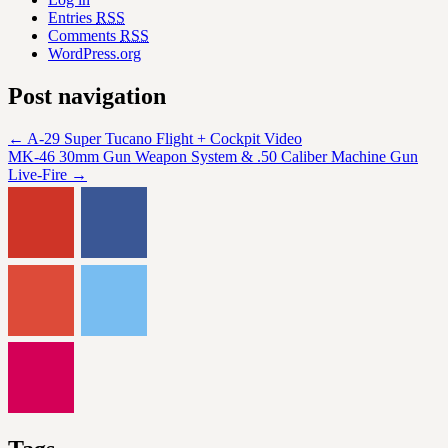
Entries
RSS
Comments
RSS
WordPress.org
Post navigation
←
A-29 Super Tucano Flight + Cockpit Video
MK-46 30mm Gun Weapon System & .50 Caliber Machine Gun
Live-Fire
→