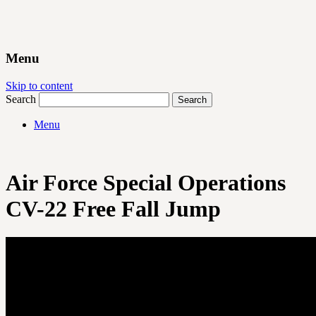
Menu
Skip to content
Search
Menu
Air Force Special Operations
CV-22 Free Fall Jump