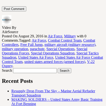
Video By
AiirSource
Posted On August 29, 2016 in
Air Force
,
Military
with 0
Comments.Tagged:
Air Force
,
Combat Control Team
,
Combat
Controllers
,
Free Fall Jump
,
military aircraft (military resource)
,
military operation
,
parachute
,
Special Operations
,
Special
Operations Forces
,
Special Operations Squadron
,
Special Tactics
Squadron
,
United States Air Force
,
United States Air Force Combat
Control Team
,
united states armed forces (armed forces)
,
V-22
Osprey
.
Search
Recent Posts
Resupply Drop From The Sky – Marine Aerial Refueler
Transport Squadron
MAKING SOLDIERS – United States Army Basic Training
At Fort Benning