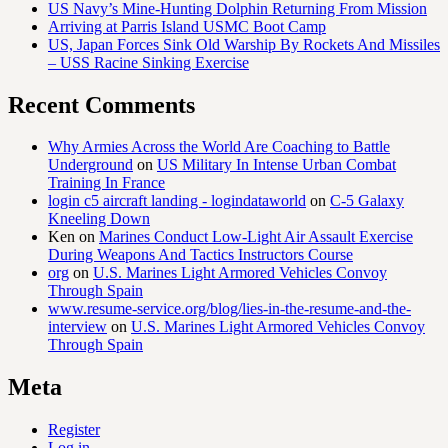
US Navy’s Mine-Hunting Dolphin Returning From Mission
Arriving at Parris Island USMC Boot Camp
US, Japan Forces Sink Old Warship By Rockets And Missiles
– USS Racine Sinking Exercise
Recent Comments
Why Armies Across the World Are Coaching to Battle
Underground
on
US Military In Intense Urban Combat
Training In France
login c5 aircraft landing - logindataworld
on
C-5 Galaxy
Kneeling Down
Ken
on
Marines Conduct Low-Light Air Assault Exercise
During Weapons And Tactics Instructors Course
org
on
U.S. Marines Light Armored Vehicles Convoy
Through Spain
www.resume-service.org/blog/lies-in-the-resume-and-the-
interview
on
U.S. Marines Light Armored Vehicles Convoy
Through Spain
Meta
Register
Log in