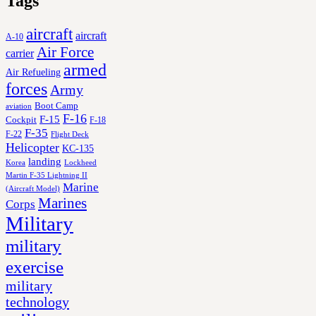
Tags
aircraft
aircraft
A-10
Air Force
carrier
armed
Air Refueling
forces
Army
Boot Camp
aviation
F-16
F-15
Cockpit
F-18
F-35
F-22
Flight Deck
Helicopter
KC-135
landing
Korea
Lockheed
Martin F-35 Lightning II
Marine
(Aircraft Model)
Marines
Corps
Military
military
exercise
military
technology