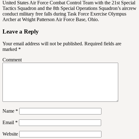
United States Air Force Combat Control Team with the 21st Special
Tactics Squadron and the 8th Special Operations Squadron’s aircrew
conduct military free falls during Task Force Exercise Olympus
Archer at Wright Patterson Air Force Base, Ohio.
Leave a Reply
Your email address will not be published.
Required fields are
marked
*
Comment
Name
*
Email
*
Website