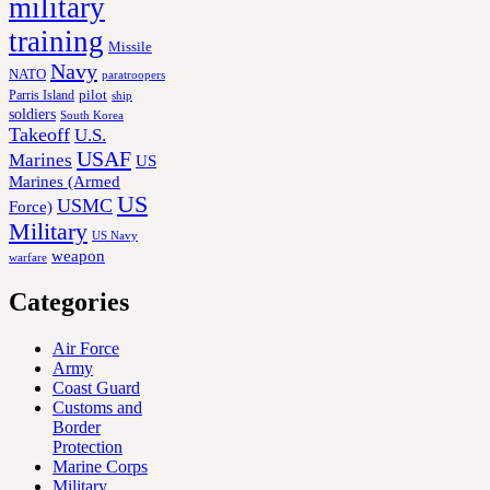
military
training
Missile
Navy
NATO
paratroopers
Parris Island
pilot
ship
soldiers
South Korea
Takeoff
U.S.
USAF
Marines
US
Marines (Armed
US
USMC
Force)
Military
US Navy
weapon
warfare
Categories
Air Force
Army
Coast Guard
Customs and
Border
Protection
Marine Corps
Military