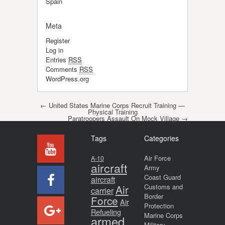
Spain
Meta
Register
Log in
Entries
RSS
Comments
RSS
WordPress.org
Post navigation
←
United States Marine Corps Recruit Training —
Physical Training
Paratroopers Assault On Mock Village
→
Tags
Categories
Air Force
A-10
aircraft
Army
Coast Guard
aircraft
Air
Customs and
carrier
Border
Force
Air
Protection
Refueling
Marine Corps
armed
Military