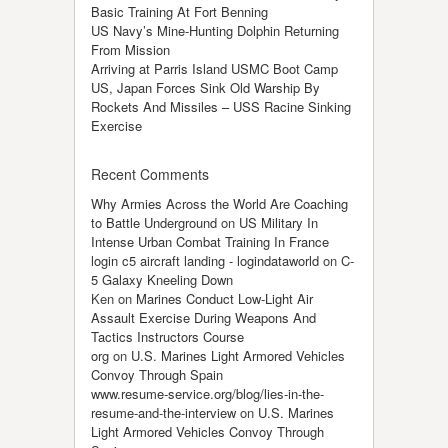
Basic Training At Fort Benning
US Navy’s Mine-Hunting Dolphin Returning
From Mission
Arriving at Parris Island USMC Boot Camp
US, Japan Forces Sink Old Warship By
Rockets And Missiles – USS Racine Sinking
Exercise
Recent Comments
Why Armies Across the World Are Coaching
to Battle Underground
on
US Military In
Intense Urban Combat Training In France
login c5 aircraft landing - logindataworld
on
C-
5 Galaxy Kneeling Down
Ken
on
Marines Conduct Low-Light Air
Assault Exercise During Weapons And
Tactics Instructors Course
org
on
U.S. Marines Light Armored Vehicles
Convoy Through Spain
www.resume-service.org/blog/lies-in-the-
resume-and-the-interview
on
U.S. Marines
Light Armored Vehicles Convoy Through