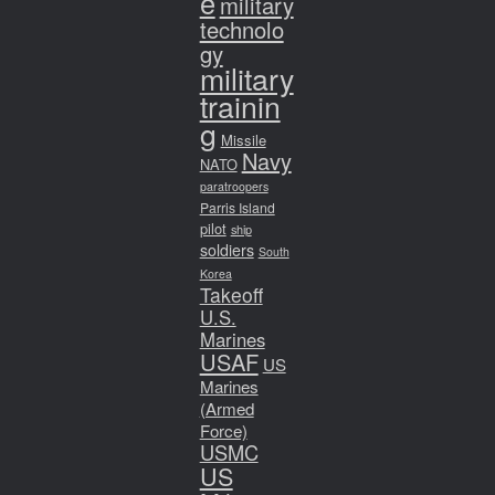
e
military
technolo
gy
military
trainin
g
Missile
Navy
NATO
paratroopers
Parris Island
pilot
ship
soldiers
South
Korea
Takeoff
U.S.
Marines
USAF
US
Marines
(Armed
Force)
USMC
US