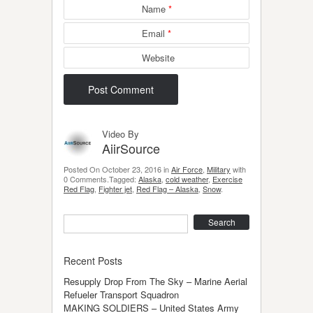
Name
*
Email
*
Website
Video By
AiirSource
Posted On October 23, 2016 in
Air Force
,
Military
with
0 Comments.Tagged:
Alaska
,
cold weather
,
Exercise
Red Flag
,
Fighter jet
,
Red Flag – Alaska
,
Snow
.
Search
Recent Posts
Resupply Drop From The Sky – Marine Aerial
Refueler Transport Squadron
MAKING SOLDIERS – United States Army