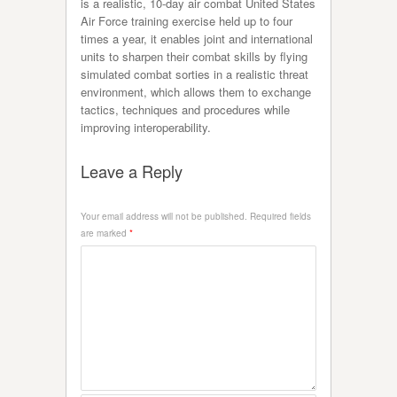
is a realistic, 10-day air combat United States
Air Force training exercise held up to four
times a year, it enables joint and international
units to sharpen their combat skills by flying
simulated combat sorties in a realistic threat
environment, which allows them to exchange
tactics, techniques and procedures while
improving interoperability.
Leave a Reply
Your email address will not be published.
Required fields
are marked
*