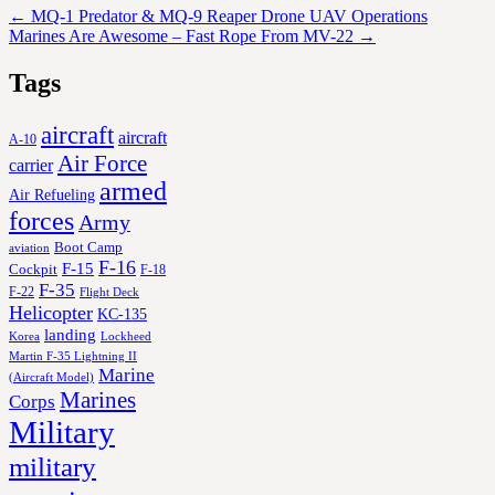
←
MQ-1 Predator & MQ-9 Reaper Drone UAV Operations
Marines Are Awesome – Fast Rope From MV-22
→
Tags
aircraft
aircraft
A-10
Air Force
carrier
armed
Air Refueling
forces
Army
Boot Camp
aviation
F-16
F-15
Cockpit
F-18
F-35
F-22
Flight Deck
Helicopter
KC-135
landing
Korea
Lockheed
Martin F-35 Lightning II
Marine
(Aircraft Model)
Marines
Corps
Military
military