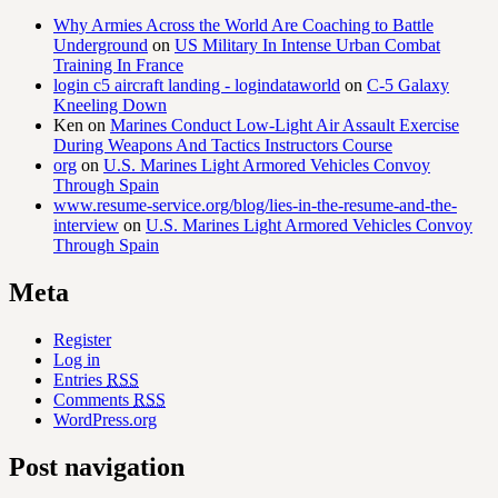
Why Armies Across the World Are Coaching to Battle
Underground
on
US Military In Intense Urban Combat
Training In France
login c5 aircraft landing - logindataworld
on
C-5 Galaxy
Kneeling Down
Ken
on
Marines Conduct Low-Light Air Assault Exercise
During Weapons And Tactics Instructors Course
org
on
U.S. Marines Light Armored Vehicles Convoy
Through Spain
www.resume-service.org/blog/lies-in-the-resume-and-the-
interview
on
U.S. Marines Light Armored Vehicles Convoy
Through Spain
Meta
Register
Log in
Entries
RSS
Comments
RSS
WordPress.org
Post navigation