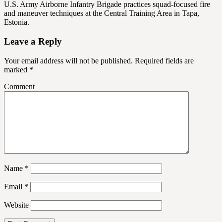
U.S. Army Airborne Infantry Brigade practices squad-focused fire
and maneuver techniques at the Central Training Area in Tapa,
Estonia.
Leave a Reply
Your email address will not be published.
Required fields are
marked
*
Comment
Name
*
Email
*
Website