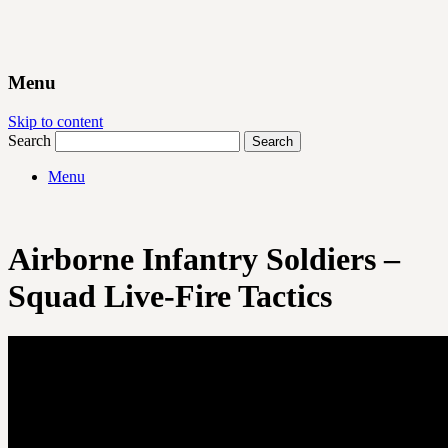
Menu
Skip to content
Search
Menu
Airborne Infantry Soldiers –
Squad Live-Fire Tactics