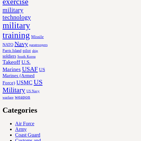
exercise
military
technology
military
training
Missile
Navy
NATO
paratroopers
Parris Island
pilot
ship
soldiers
South Korea
Takeoff
U.S.
USAF
Marines
US
Marines (Armed
US
USMC
Force)
Military
US Navy
weapon
warfare
Categories
Air Force
Army
Coast Guard
Customs and