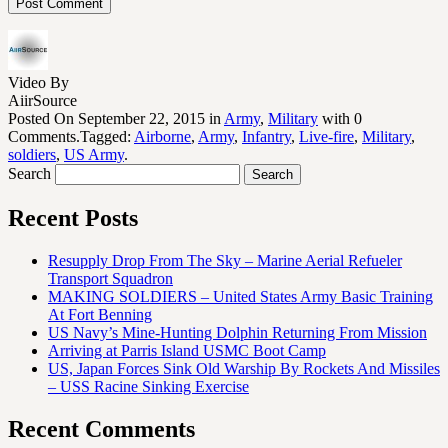
Video By
AiirSource
Posted On September 22, 2015 in
Army
,
Military
with 0
Comments.Tagged:
Airborne
,
Army
,
Infantry
,
Live-fire
,
Military
,
soldiers
,
US Army
.
Search
Recent Posts
Resupply Drop From The Sky – Marine Aerial Refueler
Transport Squadron
MAKING SOLDIERS – United States Army Basic Training
At Fort Benning
US Navy’s Mine-Hunting Dolphin Returning From Mission
Arriving at Parris Island USMC Boot Camp
US, Japan Forces Sink Old Warship By Rockets And Missiles
– USS Racine Sinking Exercise
Recent Comments