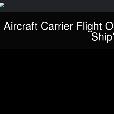
Aircraft Carrier Flight
Ship