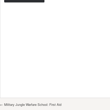
Post navigation
←
Military Jungle Warfare School: First Aid