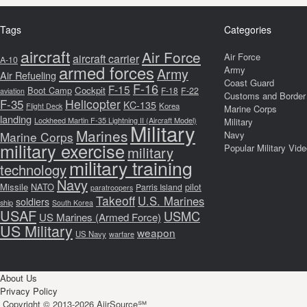
Tags
Categories
aircraft
Air Force
Air Force
aircraft carrier
A-10
armed forces
Army
Army
Air Refueling
Coast Guard
F-16
F-15
Boot Camp
Cockpit
F-18
F-22
aviation
Customs and Border 
F-35
Helicopter
KC-135
Korea
Flight Deck
Marine Corps
landing
Lockheed Martin F-35 Lightning II (Aircraft Model)
Military
Military
Marines
Marine Corps
Navy
military exercise
Popular Military Vid
military
military training
technology
Navy
Missile
NATO
pilot
Parris Island
paratroopers
Takeoff
U.S. Marines
soldiers
ship
South Korea
USAF
USMC
US Marines (Armed Force)
US Military
weapon
US Navy
warfare
About Us
Privacy Policy
Copyright © 2013-2026 AiirSource℠