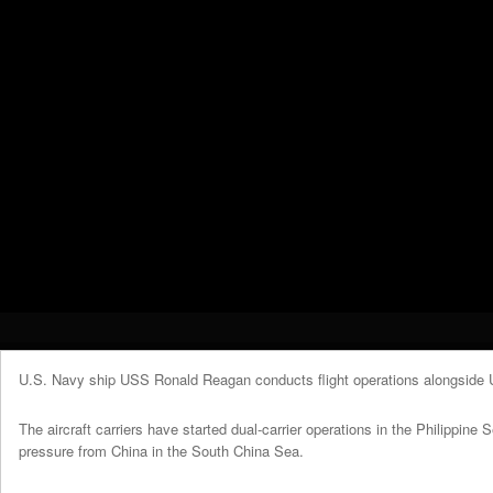
U.S. Navy ship USS Ronald Reagan conducts flight operations alongside
The aircraft carriers have started dual-carrier operations in the Philippine 
pressure from China in the South China Sea.