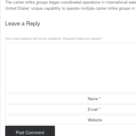
The carrier strike groups began coordinated operations in international wa
United States’ unique capability to operate multiple carrier strike groups in
Leave a Reply
Your email address will not be published.
Required fields are marked
*
Name
*
Email
*
Website