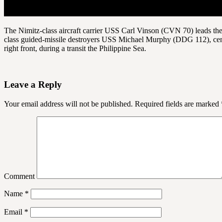
The Nimitz-class aircraft carrier USS Carl Vinson (CVN 70) leads the
class guided-missile destroyers USS Michael Murphy (DDG 112), cen
right front, during a transit the Philippine Sea.
Leave a Reply
Your email address will not be published.
Required fields are marked
Comment
Name
*
Email
*