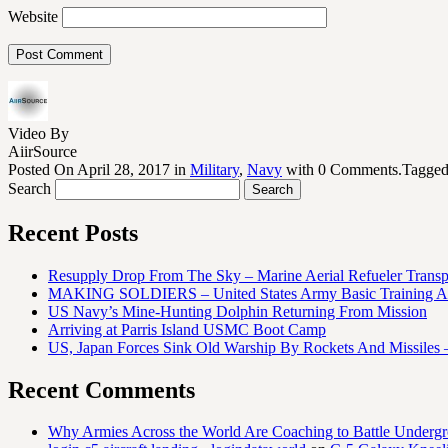
Website
Video By
AiirSource
Posted On April 28, 2017 in
Military
,
Navy
with 0 Comments.Tagge
Search
Recent Posts
Resupply Drop From The Sky – Marine Aerial Refueler Trans
MAKING SOLDIERS – United States Army Basic Training At
US Navy’s Mine-Hunting Dolphin Returning From Mission
Arriving at Parris Island USMC Boot Camp
US, Japan Forces Sink Old Warship By Rockets And Missiles 
Recent Comments
Why Armies Across the World Are Coaching to Battle Underg