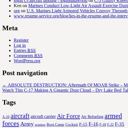
login c5 aircraft landing - logindataworld
on
C-5 Galaxy Knee
Ken
on
Marines Conduct Low-Light Air Assault Exercise Duri
org
on
U.S. Marines Light Armored Vehicles Convoy Through
www.resume-service.org/blog/lies-in-the-resume-and-the-inter
Meta
Register
Log in
Entries
RSS
Comments
RSS
WordPress.org
Post navigation
←
ABSOLUTE DESTRUCTION: Aftermath Of MOAB Strike – Mot
Watch This C-17 Making A Gigantic Dust Cloud – Dry Lake Bed Ta
Tags
aircraft
armed
Air Force
aircraft carrier
Air Refueling
A-10
forces
Army
F-16
F-35
F-15
Cockpit
Boot Camp
F-18
F-22
aviation