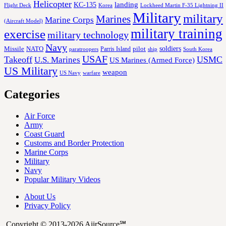
Helicopter
KC-135
landing
Korea
Lockheed Martin F-35 Lightning II
Flight Deck
Military
military
Marines
Marine Corps
(Aircraft Model)
military training
exercise
military technology
Navy
soldiers
Missile
NATO
Parris Island
pilot
ship
paratroopers
South Korea
USAF
Takeoff
USMC
U.S. Marines
US Marines (Armed Force)
US Military
weapon
US Navy
warfare
Categories
Air Force
Army
Coast Guard
Customs and Border Protection
Marine Corps
Military
Navy
Popular Military Videos
About Us
Privacy Policy
Copyright © 2013-2026 AiirSource℠