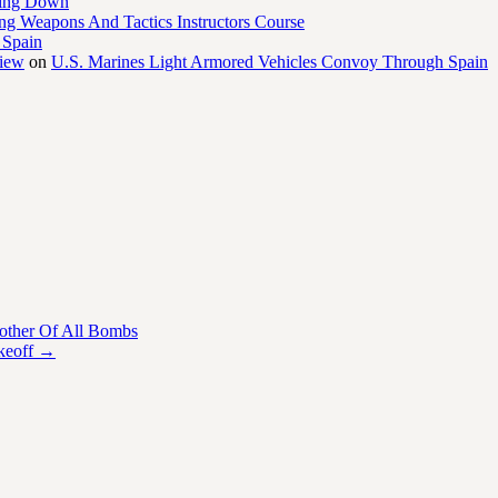
ling Down
ng Weapons And Tactics Instructors Course
 Spain
view
on
U.S. Marines Light Armored Vehicles Convoy Through Spain
her Of All Bombs
keoff
→