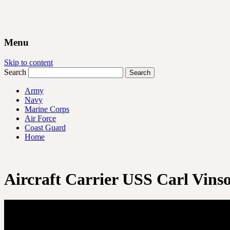
Menu
Skip to content
Search
Army
Navy
Marine Corps
Air Force
Coast Guard
Home
Aircraft Carrier USS Carl Vins