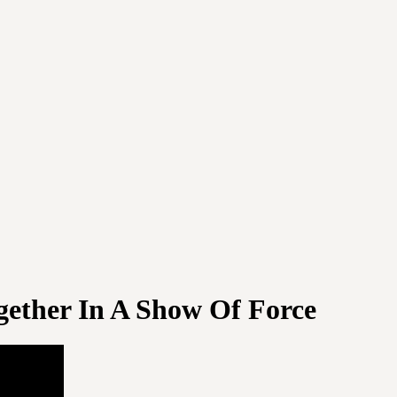
gether In A Show Of Force