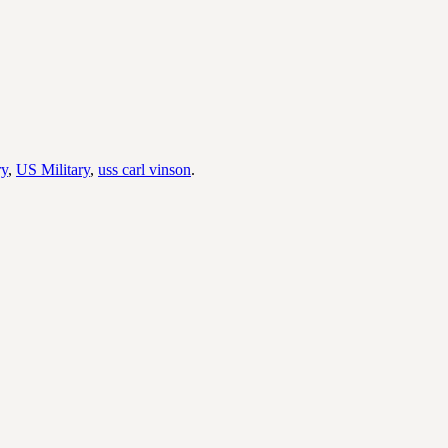
ry
,
US Military
,
uss carl vinson
.