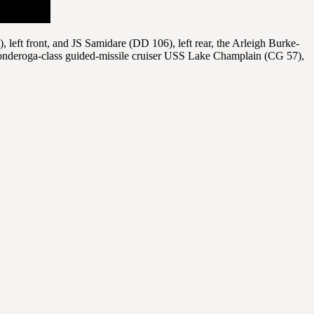
left front, and JS Samidare (DD 106), left rear, the Arleigh Burke-
onderoga-class guided-missile cruiser USS Lake Champlain (CG 57),