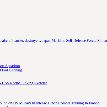
d:
aircraft carrier
,
destroyers
,
Japan Maritime Self-Defense Force
,
Milita
port Squadron
 Fort Benning
– USS Racine Sinking Exercise
round
on
US Military In Intense Urban Combat Training In France