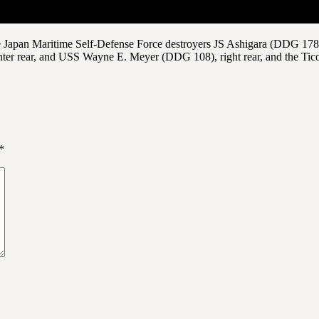
 Japan Maritime Self-Defense Force destroyers JS Ashigara (DDG 178), 
ter rear, and USS Wayne E. Meyer (DDG 108), right rear, and the Tic
*