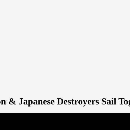
on & Japanese Destroyers Sail To