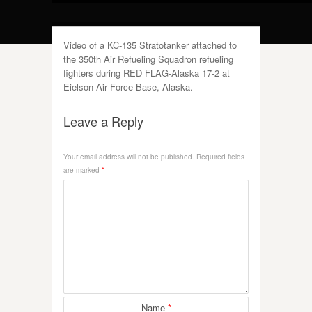
Video of a KC-135 Stratotanker attached to
the 350th Air Refueling Squadron refueling
fighters during RED FLAG-Alaska 17-2 at
Eielson Air Force Base, Alaska.
Leave a Reply
Your email address will not be published.
Required fields
are marked
*
Name
*