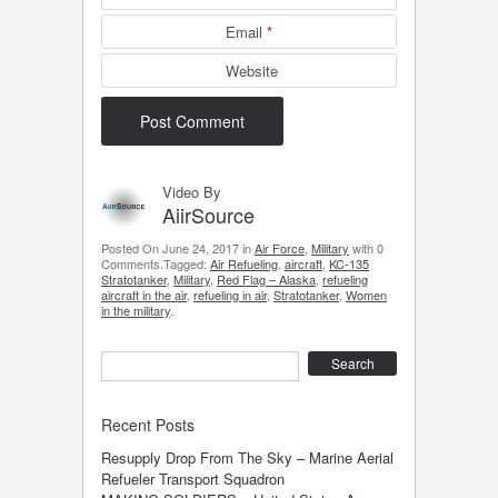
Email
*
Website
Video By
AiirSource
Posted On June 24, 2017 in
Air Force
,
Military
with 0
Comments.Tagged:
Air Refueling
,
aircraft
,
KC-135
Stratotanker
,
Military
,
Red Flag – Alaska
,
refueling
aircraft in the air
,
refueling in air
,
Stratotanker
,
Women
in the military
.
Search
Recent Posts
Resupply Drop From The Sky – Marine Aerial
Refueler Transport Squadron