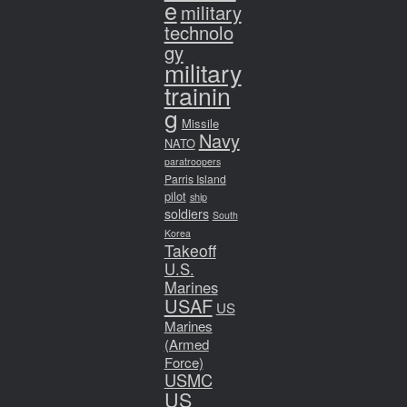
e
military
technolo
gy
military
trainin
g
Missile
Navy
NATO
paratroopers
Parris Island
pilot
ship
soldiers
South
Korea
Takeoff
U.S.
Marines
USAF
US
Marines
(Armed
Force)
USMC
US