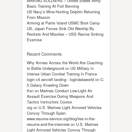
MAKING SOLDIERS – United States Army
Basic Training At Fort Benning
US Navy’s Mine-Hunting Dolphin Returning
From Mission
Arriving at Parris Island USMC Boot Camp
US, Japan Forces Sink Old Warship By
Rockets And Missiles – USS Racine Sinking
Exercise
Recent Comments
Why Armies Across the World Are Coaching
to Battle Underground
on
US Military In
Intense Urban Combat Training In France
login c5 aircraft landing - logindataworld
on
C-
5 Galaxy Kneeling Down
Ken
on
Marines Conduct Low-Light Air
Assault Exercise During Weapons And
Tactics Instructors Course
org
on
U.S. Marines Light Armored Vehicles
Convoy Through Spain
www.resume-service.org/blog/lies-in-the-
resume-and-the-interview
on
U.S. Marines
Light Armored Vehicles Convoy Through