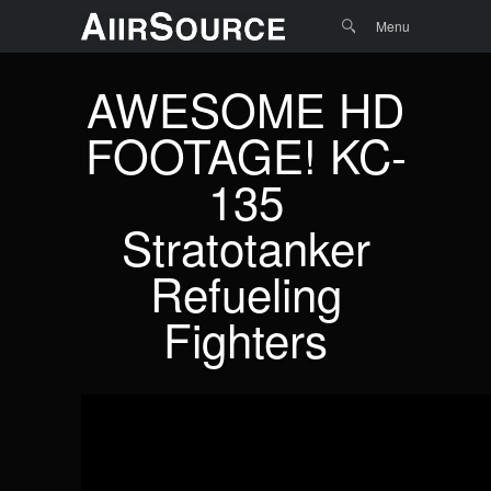
Menu
Skip to
Search
Menu
content
AWESOME HD
FOOTAGE! KC-
135
Stratotanker
Refueling
Fighters