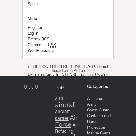
Spain
Meta
Register
Log in
Entries
RSS
Comments
RSS
WordPress.org
Post navigation
←
LIFE ON THE FLIGHTLINE: F/A-18 Hornet
Squadron In Action
Ukrainian Army In INTENSE Training: Ukraine
Stands Ready To Respond To Aggression
→
Tags
Categories
Air Force
A-10
aircraft
Army
Coast Guard
aircraft
Air
Customs and
carrier
Border
Force
Air
Protection
Refueling
Marine Corps