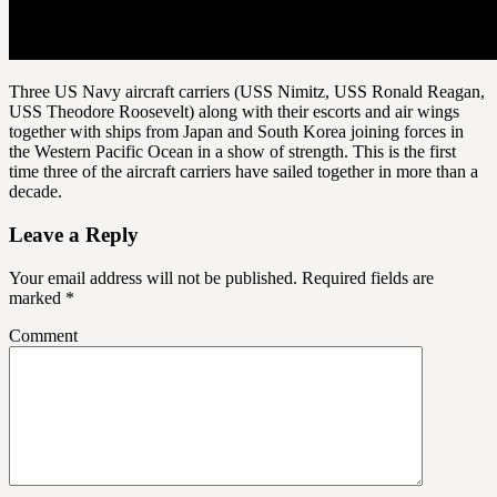
Three US Navy aircraft carriers (USS Nimitz, USS Ronald Reagan,
USS Theodore Roosevelt) along with their escorts and air wings
together with ships from Japan and South Korea joining forces in
the Western Pacific Ocean in a show of strength. This is the first
time three of the aircraft carriers have sailed together in more than a
decade.
Leave a Reply
Your email address will not be published.
Required fields are
marked
*
Comment