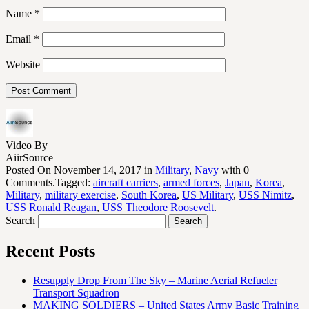
Name
*
Email
*
Website
Video By
AiirSource
Posted On November 14, 2017 in
Military
,
Navy
with 0
Comments.Tagged:
aircraft carriers
,
armed forces
,
Japan
,
Korea
,
Military
,
military exercise
,
South Korea
,
US Military
,
USS Nimitz
,
USS Ronald Reagan
,
USS Theodore Roosevelt
.
Search
Recent Posts
Resupply Drop From The Sky – Marine Aerial Refueler
Transport Squadron
MAKING SOLDIERS – United States Army Basic Training