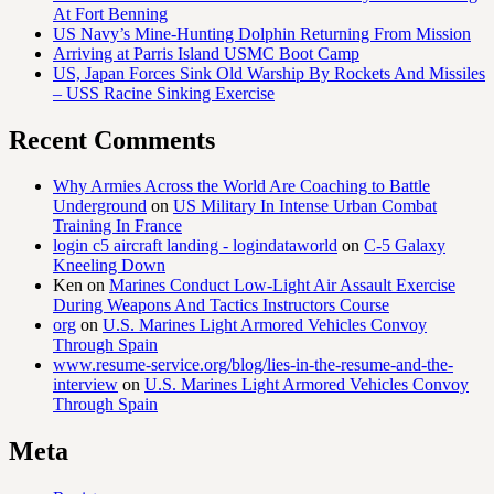
At Fort Benning
US Navy’s Mine-Hunting Dolphin Returning From Mission
Arriving at Parris Island USMC Boot Camp
US, Japan Forces Sink Old Warship By Rockets And Missiles
– USS Racine Sinking Exercise
Recent Comments
Why Armies Across the World Are Coaching to Battle
Underground
on
US Military In Intense Urban Combat
Training In France
login c5 aircraft landing - logindataworld
on
C-5 Galaxy
Kneeling Down
Ken
on
Marines Conduct Low-Light Air Assault Exercise
During Weapons And Tactics Instructors Course
org
on
U.S. Marines Light Armored Vehicles Convoy
Through Spain
www.resume-service.org/blog/lies-in-the-resume-and-the-
interview
on
U.S. Marines Light Armored Vehicles Convoy
Through Spain
Meta