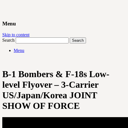
Menu
Skip to content
Search
Menu
B-1 Bombers & F-18s Low-
level Flyover – 3-Carrier
US/Japan/Korea JOINT
SHOW OF FORCE