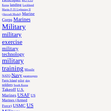
landing
Korea
Lockheed
Martin F-35 Lightning II
Marine
(Aircraft Model)
Marines
Corps
Military
military
exercise
military
technology
military
training
Missile
Navy
NATO
paratroopers
Parris Island
pilot
ship
soldiers
South Korea
Takeoff
U.S.
USAF
Marines
US
Marines (Armed
US
USMC
Force)