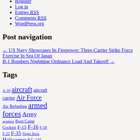
Register
Log in
Entries
RSS
Comments
RSS
WordPress.org
Post navigation
←
US Navy Showcases Its Firepower: Three-Carrier Strike Force
Exercise In Sea Of Japan
B-1 Bombers Nighttime Ordnance Load And Takeoff
→
Tags
aircraft
aircraft
A-10
Air Force
carrier
armed
Air Refueling
forces
Army
Boot Camp
aviation
F-16
F-15
Cockpit
F-18
F-35
F-22
Flight Deck
Helicopter
KC-135