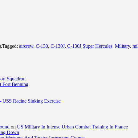
s.Tagged:
aircrew
,
C-130
,
C-130J
,
C-130J Super Hercules
,
Military
,
mi
port Squadron
 Fort Benning
– USS Racine Sinking Exercise
round
on
US Military In Intense Urban Combat Training In France
ling Down
ng Weapons And Tactics Instructors Course