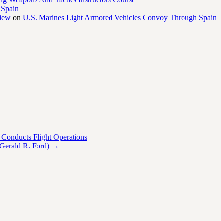
 Spain
view
on
U.S. Marines Light Armored Vehicles Convoy Through Spain
Conducts Flight Operations
 Gerald R. Ford)
→