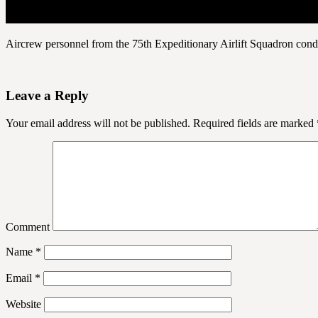
Aircrew personnel from the 75th Expeditionary Airlift Squadron cond
Leave a Reply
Your email address will not be published.
Required fields are marked
Comment
Name
*
Email
*
Website