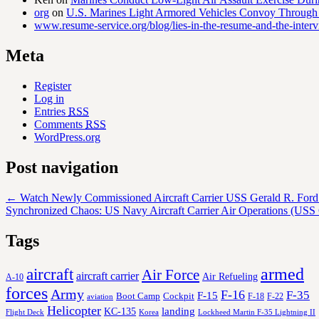
org
on
U.S. Marines Light Armored Vehicles Convoy Through
www.resume-service.org/blog/lies-in-the-resume-and-the-inter
Meta
Register
Log in
Entries
RSS
Comments
RSS
WordPress.org
Post navigation
←
Watch Newly Commissioned Aircraft Carrier USS Gerald R. Ford 
Synchronized Chaos: US Navy Aircraft Carrier Air Operations (USS
Tags
aircraft
armed
Air Force
aircraft carrier
Air Refueling
A-10
forces
Army
F-16
F-35
F-15
Cockpit
Boot Camp
F-18
F-22
aviation
Helicopter
KC-135
landing
Korea
Lockheed Martin F-35 Lightning II
Flight Deck