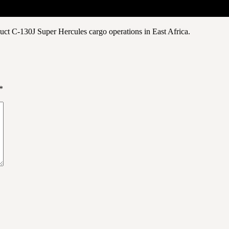
uct C-130J Super Hercules cargo operations in East Africa.
*