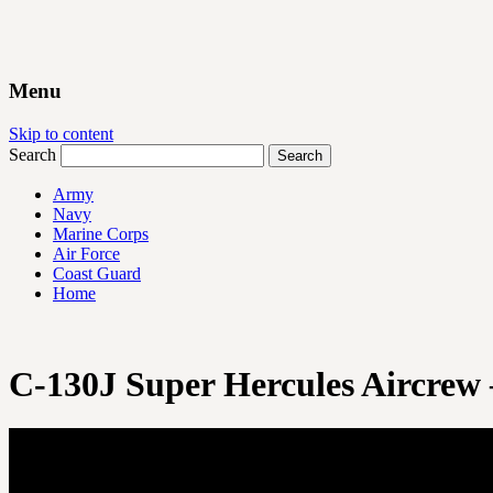
Menu
Skip to content
Search
Army
Navy
Marine Corps
Air Force
Coast Guard
Home
C-130J Super Hercules Aircrew