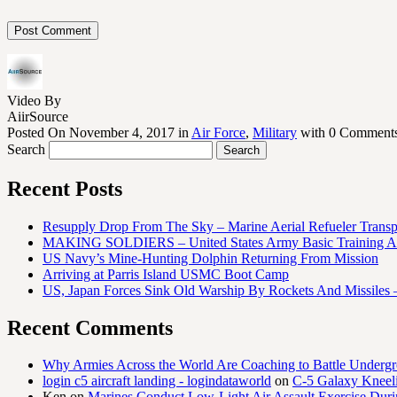
Video By
AiirSource
Posted On November 4, 2017 in
Air Force
,
Military
with 0 Comment
Search
Recent Posts
Resupply Drop From The Sky – Marine Aerial Refueler Trans
MAKING SOLDIERS – United States Army Basic Training At
US Navy’s Mine-Hunting Dolphin Returning From Mission
Arriving at Parris Island USMC Boot Camp
US, Japan Forces Sink Old Warship By Rockets And Missiles 
Recent Comments
Why Armies Across the World Are Coaching to Battle Underg
login c5 aircraft landing - logindataworld
on
C-5 Galaxy Knee
Ken
on
Marines Conduct Low-Light Air Assault Exercise Duri