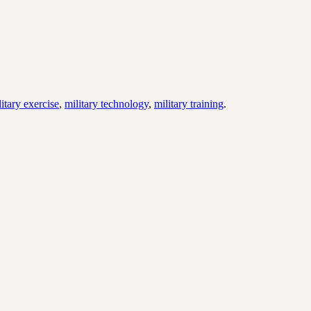
litary exercise
,
military technology
,
military training
.