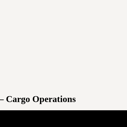
 – Cargo Operations