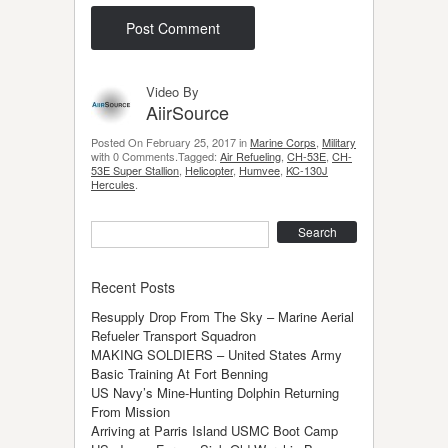
Video By
AiirSource
Posted On February 25, 2017 in
Marine Corps
,
Military
with 0 Comments.Tagged:
Air Refueling
,
CH-53E
,
CH-
53E Super Stallion
,
Helicopter
,
Humvee
,
KC-130J
Hercules
.
Search
Recent Posts
Resupply Drop From The Sky – Marine Aerial
Refueler Transport Squadron
MAKING SOLDIERS – United States Army
Basic Training At Fort Benning
US Navy’s Mine-Hunting Dolphin Returning
From Mission
Arriving at Parris Island USMC Boot Camp