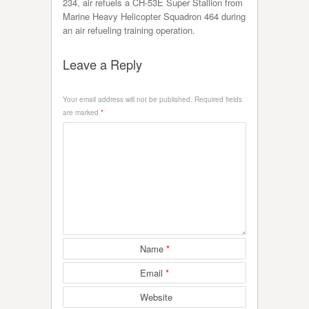
234, air refuels a CH-53E Super Stallion from
Marine Heavy Helicopter Squadron 464 during
an air refueling training operation.
Leave a Reply
Your email address will not be published.
Required fields
are marked
*
Name
*
Email
*
Website