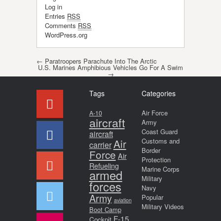
Log in
Entries
RSS
Comments
RSS
WordPress.org
Post navigation
←
Paratroopers Parachute Into The Arctic
U.S. Marines Amphibious Vehicles Go For A Swim
→
Tags
Categories
Air Force
A-10
aircraft
Army
Coast Guard
aircraft
Air
Customs and
carrier
Border
Force
Air
Protection
Refueling
Marine Corps
armed
Military
forces
Navy
Army
Popular
aviation
Military Videos
Boot Camp
F-15
Cockpit