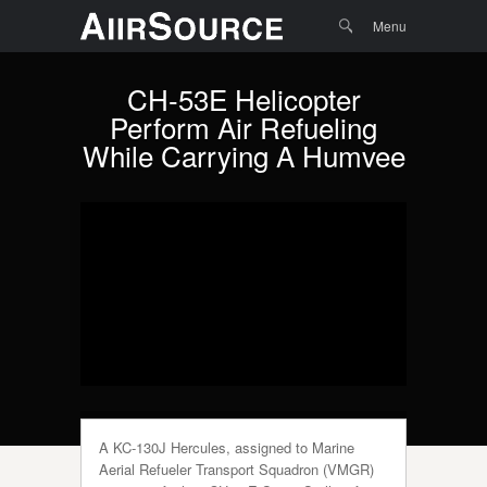
Menu
Skip to
Search
Menu
content
CH-53E Helicopter
Perform Air Refueling
While Carrying A Humvee
A KC-130J Hercules, assigned to Marine
Aerial Refueler Transport Squadron (VMGR)