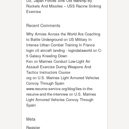
US, Japan Forces Sink Old Warship By
Rockets And Missiles – USS Racine Sinking
Exercise
Recent Comments
Why Armies Across the World Are Coaching
to Battle Underground
on
US Military In
Intense Urban Combat Training In France
login c5 aircraft landing - logindataworld
on
C-
5 Galaxy Kneeling Down
Ken
on
Marines Conduct Low-Light Air
Assault Exercise During Weapons And
Tactics Instructors Course
org
on
U.S. Marines Light Armored Vehicles
Convoy Through Spain
www.resume-service.org/blog/lies-in-the-
resume-and-the-interview
on
U.S. Marines
Light Armored Vehicles Convoy Through
Spain
Meta
Register