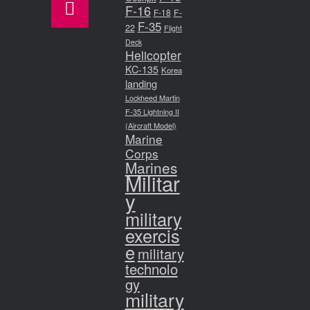
F-16
F-18
F-
F-35
22
Flight
Deck
Helicopter
KC-135
Korea
landing
Lockheed Martin
F-35 Lightning II
(Aircraft Model)
Marine
Corps
Marines
Militar
y
military
exercis
e
military
technolo
gy
military