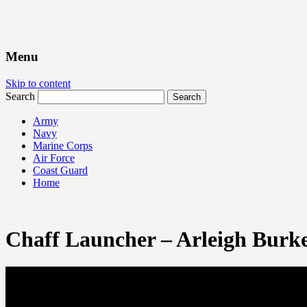
Menu
Skip to content
Search
Army
Navy
Marine Corps
Air Force
Coast Guard
Home
Chaff Launcher – Arleigh Burke