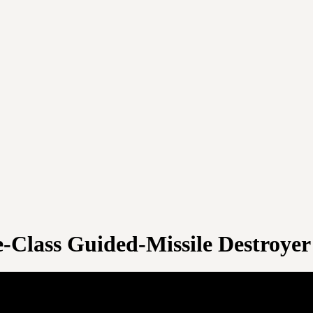
-Class Guided-Missile Destroyer