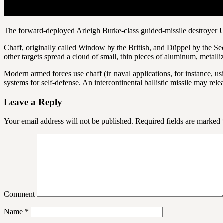
The forward-deployed Arleigh Burke-class guided-missile destroyer 
Chaff, originally called Window by the British, and Düppel by the Se
other targets spread a cloud of small, thin pieces of aluminum, metalliz
Modern armed forces use chaff (in naval applications, for instance, us
systems for self-defense. An intercontinental ballistic missile may re
Leave a Reply
Your email address will not be published.
Required fields are marked
Comment
Name
*