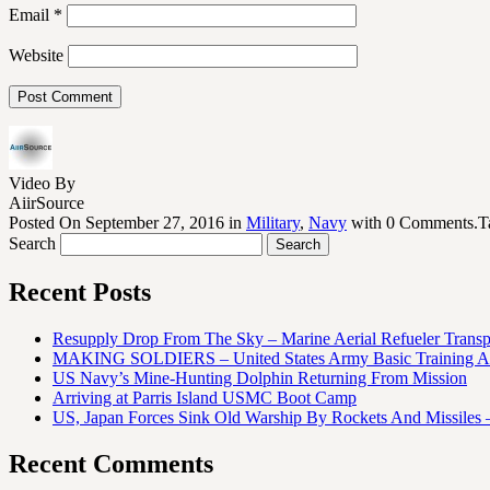
Email
*
Website
Video By
AiirSource
Posted On September 27, 2016 in
Military
,
Navy
with 0 Comments.T
Search
Recent Posts
Resupply Drop From The Sky – Marine Aerial Refueler Trans
MAKING SOLDIERS – United States Army Basic Training At
US Navy’s Mine-Hunting Dolphin Returning From Mission
Arriving at Parris Island USMC Boot Camp
US, Japan Forces Sink Old Warship By Rockets And Missiles 
Recent Comments