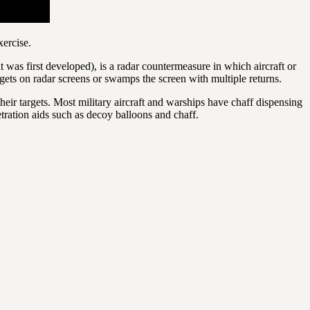
ercise.
as first developed), is a radar countermeasure in which aircraft or
argets on radar screens or swamps the screen with multiple returns.
eir targets. Most military aircraft and warships have chaff dispensing
etration aids such as decoy balloons and chaff.