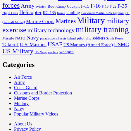
forces
Army
F-16
F-35
F-15
Cockpit
Boot Camp
F-18
F-22
aviation
Helicopter
KC-135
landing
Korea
Lockheed Martin F-35 Lightning II
Flight Deck
Military
military
Marines
Marine Corps
(Aircraft Model)
military training
exercise
military technology
Navy
soldiers
Missile
NATO
Parris Island
pilot
ship
paratroopers
South Korea
USAF
Takeoff
USMC
U.S. Marines
US Marines (Armed Force)
US Military
weapon
US Navy
warfare
Categories
Air Force
Army
Coast Guard
Customs and Border Protection
Marine Corps
Military
Navy
Popular Military Videos
About Us
Privacy Policy