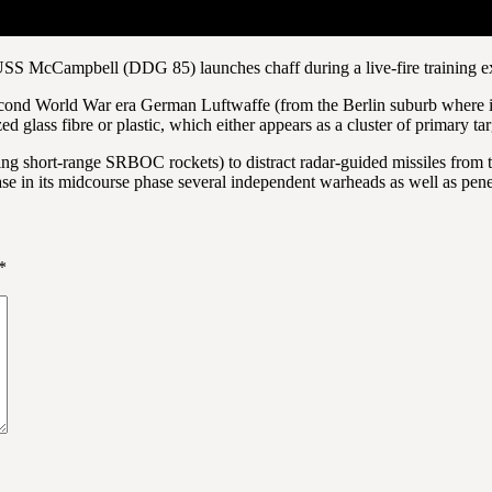
USS McCampbell (DDG 85) launches chaff during a live-fire training ex
cond World War era German Luftwaffe (from the Berlin suburb where it w
ed glass fibre or plastic, which either appears as a cluster of primary t
ing short-range SRBOC rockets) to distract radar-guided missiles from th
lease in its midcourse phase several independent warheads as well as pen
*