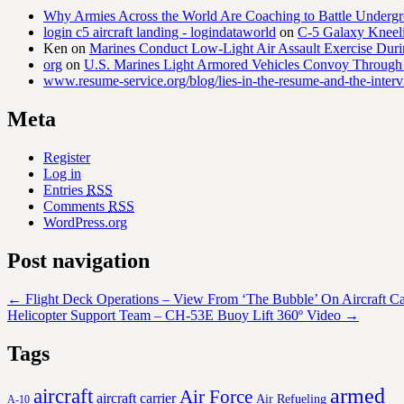
Why Armies Across the World Are Coaching to Battle Underg
login c5 aircraft landing - logindataworld
on
C-5 Galaxy Knee
Ken
on
Marines Conduct Low-Light Air Assault Exercise Duri
org
on
U.S. Marines Light Armored Vehicles Convoy Through
www.resume-service.org/blog/lies-in-the-resume-and-the-inter
Meta
Register
Log in
Entries
RSS
Comments
RSS
WordPress.org
Post navigation
←
Flight Deck Operations – View From ‘The Bubble’ On Aircraft Ca
Helicopter Support Team – CH-53E Buoy Lift 360º Video
→
Tags
aircraft
armed
Air Force
aircraft carrier
Air Refueling
A-10