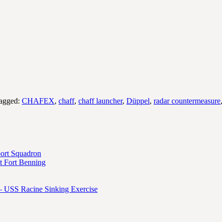
agged:
CHAFEX
,
chaff
,
chaff launcher
,
Düppel
,
radar countermeasure
port Squadron
 Fort Benning
– USS Racine Sinking Exercise