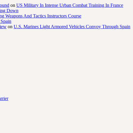
round
on
US Military In Intense Urban Combat Training In France
ling Down
ng Weapons And Tactics Instructors Course
 Spain
view
on
U.S. Marines Light Armored Vehicles Convoy Through Spain
rrier