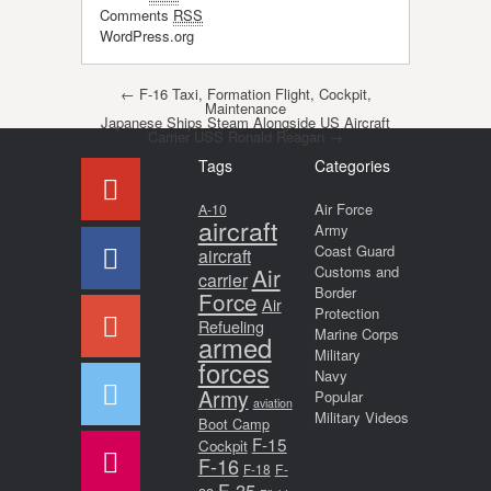
Comments
RSS
WordPress.org
Post navigation
←
F-16 Taxi, Formation Flight, Cockpit,
Maintenance
Japanese Ships Steam Alongside US Aircraft
Carrier USS Ronald Reagan
→
Tags
Categories
Air Force
A-10
aircraft
Army
Coast Guard
aircraft
Air
Customs and
carrier
Border
Force
Air
Protection
Refueling
Marine Corps
armed
Military
forces
Navy
Army
Popular
aviation
Military Videos
Boot Camp
F-15
Cockpit
F-16
F-18
F-
F-35