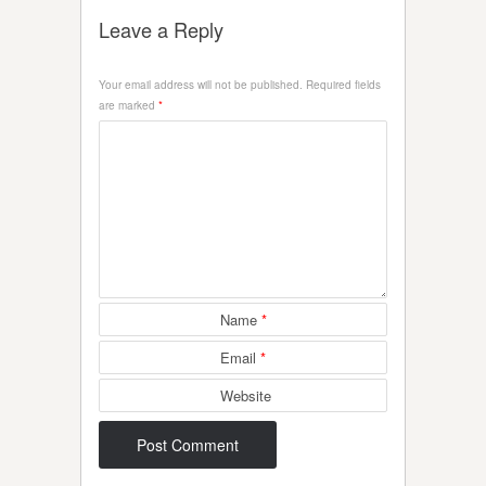
Leave a Reply
Your email address will not be published.
Required fields
are marked
*
Name
*
Email
*
Website