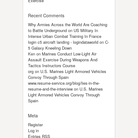
Exercise
Recent Comments
Why Armies Across the World Are Coaching
to Battle Underground
on
US Military In
Intense Urban Combat Training In France
login c5 aircraft landing - logindataworld
on
C-
5 Galaxy Kneeling Down
Ken
on
Marines Conduct Low-Light Air
Assault Exercise During Weapons And
Tactics Instructors Course
org
on
U.S. Marines Light Armored Vehicles
Convoy Through Spain
www.resume-service.org/blog/lies-in-the-
resume-and-the-interview
on
U.S. Marines
Light Armored Vehicles Convoy Through
Spain
Meta
Register
Log in
Entries
RSS