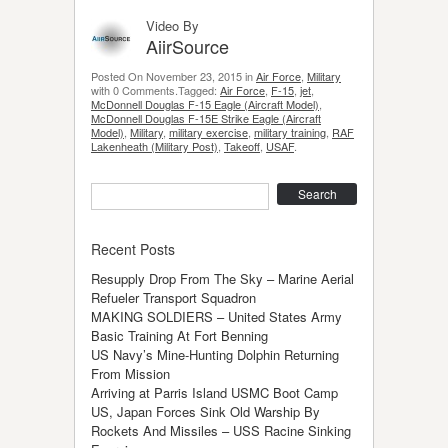
Video By
AiirSource
Posted On November 23, 2015 in
Air Force
,
Military
with 0 Comments.Tagged:
Air Force
,
F-15
,
jet
,
McDonnell Douglas F-15 Eagle (Aircraft Model)
,
McDonnell Douglas F-15E Strike Eagle (Aircraft
Model)
,
Military
,
military exercise
,
military training
,
RAF
Lakenheath (Military Post)
,
Takeoff
,
USAF
.
Search
Recent Posts
Resupply Drop From The Sky – Marine Aerial
Refueler Transport Squadron
MAKING SOLDIERS – United States Army
Basic Training At Fort Benning
US Navy’s Mine-Hunting Dolphin Returning
From Mission
Arriving at Parris Island USMC Boot Camp
US, Japan Forces Sink Old Warship By
Rockets And Missiles – USS Racine Sinking