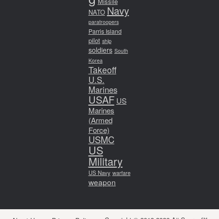
Missile
Navy
NATO
paratroopers
Parris Island
pilot
ship
soldiers
South
Korea
Takeoff
U.S.
Marines
USAF
US
Marines
(Armed
Force)
USMC
US
Military
US Navy
warfare
weapon