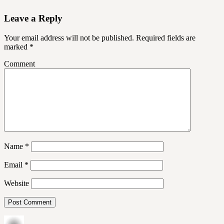
Leave a Reply
Your email address will not be published.
Required fields are
marked
*
Comment
Name
*
Email
*
Website