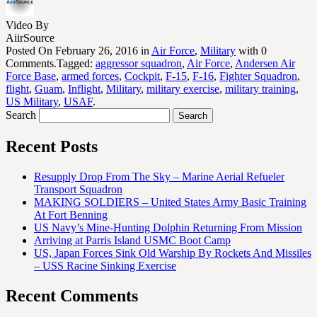
Video By
AiirSource
Posted On February 26, 2016 in
Air Force
,
Military
with 0
Comments.Tagged:
aggressor squadron
,
Air Force
,
Andersen Air
Force Base
,
armed forces
,
Cockpit
,
F-15
,
F-16
,
Fighter Squadron
,
flight
,
Guam
,
Inflight
,
Military
,
military exercise
,
military training
,
US Military
,
USAF
.
Search
Recent Posts
Resupply Drop From The Sky – Marine Aerial Refueler
Transport Squadron
MAKING SOLDIERS – United States Army Basic Training
At Fort Benning
US Navy’s Mine-Hunting Dolphin Returning From Mission
Arriving at Parris Island USMC Boot Camp
US, Japan Forces Sink Old Warship By Rockets And Missiles
– USS Racine Sinking Exercise
Recent Comments