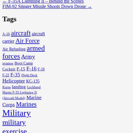
←
F-35A Lightning II – Behind the Scenes
FIM-92 Stinger Missile Shoots Down Drone
→
Tags
aircraft
aircraft
A-10
Air Force
carrier
armed
Air Refueling
forces
Army
Boot Camp
aviation
F-16
F-15
Cockpit
F-18
F-35
F-22
Flight Deck
Helicopter
KC-135
landing
Korea
Lockheed
Martin F-35 Lightning II
Marine
(Aircraft Model)
Marines
Corps
Military
military
exercise