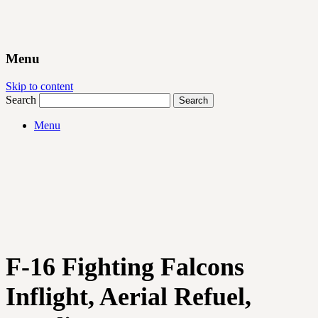
Menu
Skip to content
Search
Menu
F-16 Fighting Falcons
Inflight, Aerial Refuel,