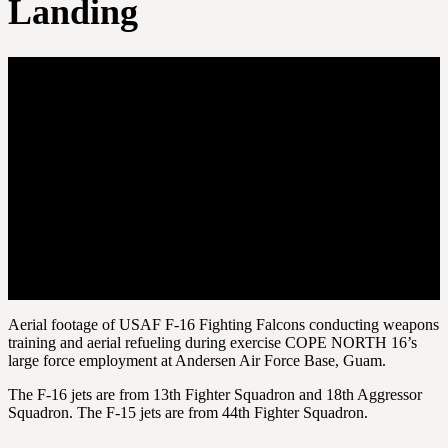
Landing
Aerial footage of USAF F-16 Fighting Falcons conducting weapons
training and aerial refueling during exercise COPE NORTH 16’s
large force employment at Andersen Air Force Base, Guam.
The F-16 jets are from 13th Fighter Squadron and 18th Aggressor
Squadron. The F-15 jets are from 44th Fighter Squadron.