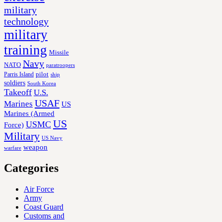
military
technology
military
training
Missile
Navy
NATO
paratroopers
Parris Island
pilot
ship
soldiers
South Korea
Takeoff
U.S.
USAF
Marines
US
Marines (Armed
US
USMC
Force)
Military
US Navy
weapon
warfare
Categories
Air Force
Army
Coast Guard
Customs and