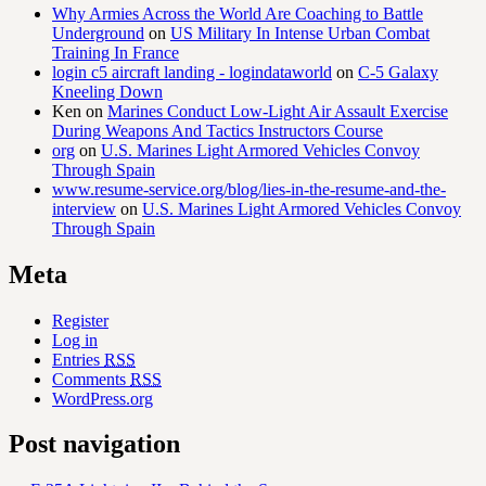
Why Armies Across the World Are Coaching to Battle
Underground
on
US Military In Intense Urban Combat
Training In France
login c5 aircraft landing - logindataworld
on
C-5 Galaxy
Kneeling Down
Ken
on
Marines Conduct Low-Light Air Assault Exercise
During Weapons And Tactics Instructors Course
org
on
U.S. Marines Light Armored Vehicles Convoy
Through Spain
www.resume-service.org/blog/lies-in-the-resume-and-the-
interview
on
U.S. Marines Light Armored Vehicles Convoy
Through Spain
Meta
Register
Log in
Entries
RSS
Comments
RSS
WordPress.org
Post navigation