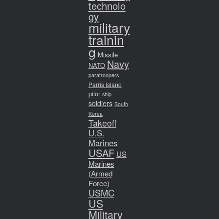
technolo
gy
military
trainin
g
Missile
Navy
NATO
paratroopers
Parris Island
pilot
ship
soldiers
South
Korea
Takeoff
U.S.
Marines
USAF
US
Marines
(Armed
Force)
USMC
US
Military