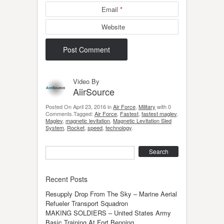
Email
*
Website
Video By
AiirSource
Posted On April 23, 2016 in
Air Force
,
Military
with 0
Comments.Tagged:
Air Force
,
Fastest
,
fastest maglev
,
Maglev
,
magnetic levitation
,
Magnetic Levitation Sled
System
,
Rocket
,
speed
,
technology
.
Search
Recent Posts
Resupply Drop From The Sky – Marine Aerial
Refueler Transport Squadron
MAKING SOLDIERS – United States Army
Basic Training At Fort Benning