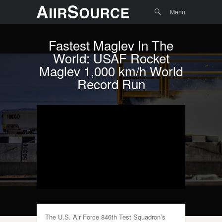
Menu
Skip to
Search
Menu
content
Fastest Maglev In The
World: USAF Rocket
Maglev 1,000 km/h World
Record Run
The U.S. Air Force 846th Test Squadron’s