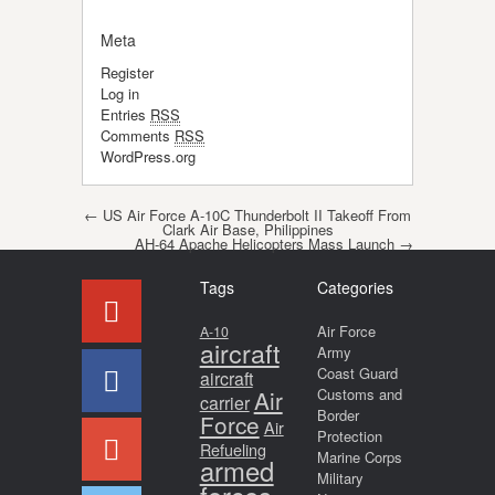
Meta
Register
Log in
Entries
RSS
Comments
RSS
WordPress.org
Post navigation
←
US Air Force A-10C Thunderbolt II Takeoff From
Clark Air Base, Philippines
AH-64 Apache Helicopters Mass Launch
→
Tags
Categories
Air Force
A-10
aircraft
Army
Coast Guard
aircraft
Air
Customs and
carrier
Border
Force
Air
Protection
Refueling
Marine Corps
armed
Military