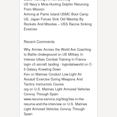
US Navy’s Mine-Hunting Dolphin Returning
From Mission
Arriving at Parris Island USMC Boot Camp
US, Japan Forces Sink Old Warship By
Rockets And Missiles – USS Racine Sinking
Exercise
Recent Comments
Why Armies Across the World Are Coaching
to Battle Underground
on
US Military In
Intense Urban Combat Training In France
login c5 aircraft landing - logindataworld
on
C-
5 Galaxy Kneeling Down
Ken
on
Marines Conduct Low-Light Air
Assault Exercise During Weapons And
Tactics Instructors Course
org
on
U.S. Marines Light Armored Vehicles
Convoy Through Spain
www.resume-service.org/blog/lies-in-the-
resume-and-the-interview
on
U.S. Marines
Light Armored Vehicles Convoy Through
Spain