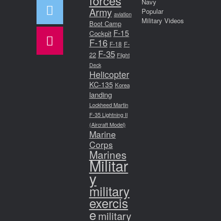
forces
Navy
Army
Popular
aviation
Military Videos
Boot Camp
F-15
Cockpit
F-16
F-18
F-
F-35
22
Flight
Deck
Helicopter
KC-135
Korea
landing
Lockheed Martin
F-35 Lightning II
(Aircraft Model)
Marine
Corps
Marines
Militar
y
military
exercis
e
military