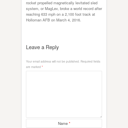
rocket propelled magnetically levitated sled
system, or MagLev, broke a world record after
reaching 633 mph on a 2,100 foot track at
Holloman AFB on March 4, 2016.
Leave a Reply
Your email address will not be published.
Required fields
are marked
*
Name
*