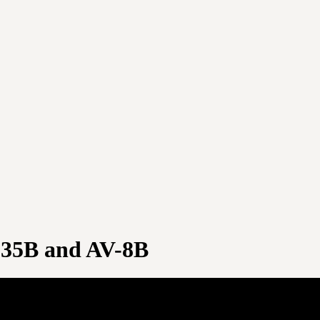
F-35B and AV-8B