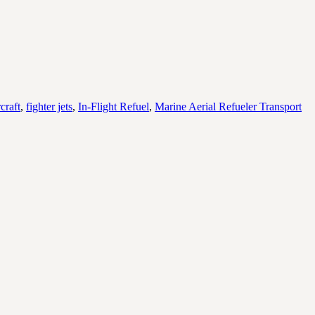
craft
,
fighter jets
,
In-Flight Refuel
,
Marine Aerial Refueler Transport