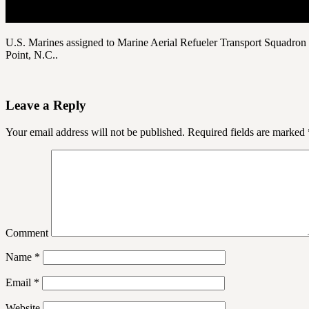
U.S. Marines assigned to Marine Aerial Refueler Transport Squadron
Point, N.C..
Leave a Reply
Your email address will not be published.
Required fields are marked
Comment
Name
*
Email
*
Website