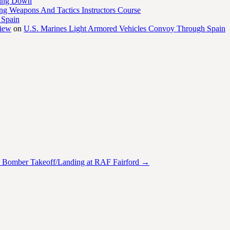
ling Down
ng Weapons And Tactics Instructors Course
 Spain
view
on
U.S. Marines Light Armored Vehicles Convoy Through Spain
 Bomber Takeoff/Landing at RAF Fairford
→