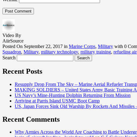
Video By
AiirSource
Posted On September 22, 2017 in
Marine Corps
,
Military
with 0 Com
Squadron
,
Military
,
military technology
,
military training
,
refueling air
Search
Recent Posts
Resupply Drop From The Sky – Marine Aerial Refueler Trans
MAKING SOLDIERS – United States Army Basic Training At
US Navy’s Mine-Hunting Dolphin Returning From Mission
Arriving at Parris Island USMC Boot Camp
US, Japan Forces Sink Old Warship By Rockets And Missiles 
Recent Comments
Why Armies Across the World Are Coaching to Battle Underg