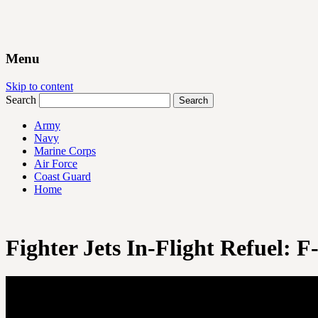
Menu
Skip to content
Search
Army
Navy
Marine Corps
Air Force
Coast Guard
Home
Fighter Jets In-Flight Refuel: 