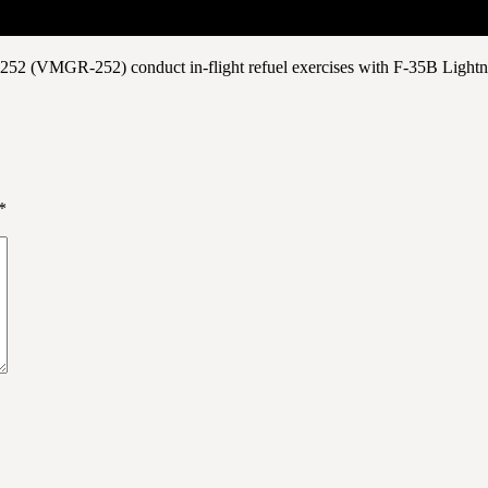
 252 (VMGR-252) conduct in-flight refuel exercises with F-35B Lightn
*