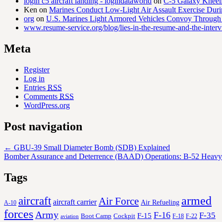
login c5 aircraft landing - logindataworld
on
C-5 Galaxy Knee
Ken
on
Marines Conduct Low-Light Air Assault Exercise Duri
org
on
U.S. Marines Light Armored Vehicles Convoy Through
www.resume-service.org/blog/lies-in-the-resume-and-the-inter
Meta
Register
Log in
Entries
RSS
Comments
RSS
WordPress.org
Post navigation
←
GBU-39 Small Diameter Bomb (SDB) Explained
Bomber Assurance and Deterrence (BAAD) Operations: B-52 Heavy
Tags
aircraft
armed
Air Force
aircraft carrier
Air Refueling
A-10
forces
Army
F-16
F-35
F-15
Cockpit
Boot Camp
F-18
F-22
aviation