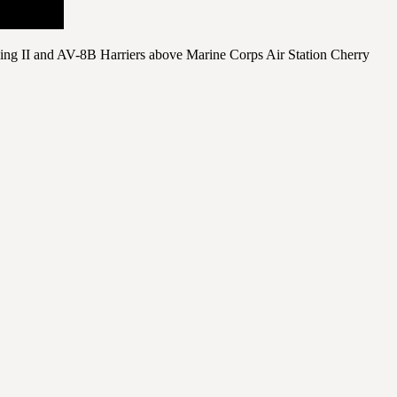
ing II and AV-8B Harriers above Marine Corps Air Station Cherry