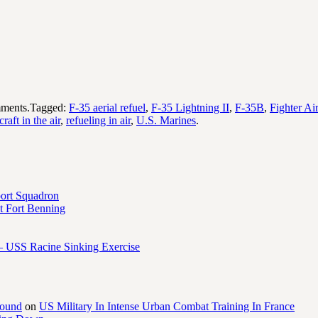
ments.Tagged:
F-35 aerial refuel
,
F-35 Lightning II
,
F-35B
,
Fighter Air
craft in the air
,
refueling in air
,
U.S. Marines
.
port Squadron
 Fort Benning
– USS Racine Sinking Exercise
round
on
US Military In Intense Urban Combat Training In France