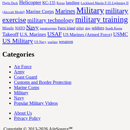
Helicopter
KC-135
landing
Korea
Lockheed Martin F-35 Lightning II
Flight Deck
Military
military
Marines
Marine Corps
(Aircraft Model)
military training
exercise
military technology
Navy
soldiers
Missile
NATO
Parris Island
pilot
ship
paratroopers
South Korea
USAF
Takeoff
USMC
U.S. Marines
US Marines (Armed Force)
US Military
weapon
US Navy
warfare
Categories
Air Force
Army
Coast Guard
Customs and Border Protection
Marine Corps
Military
Navy
Popular Military Videos
About Us
Privacy Policy
Copyright © 2013-2026 AiirSource℠