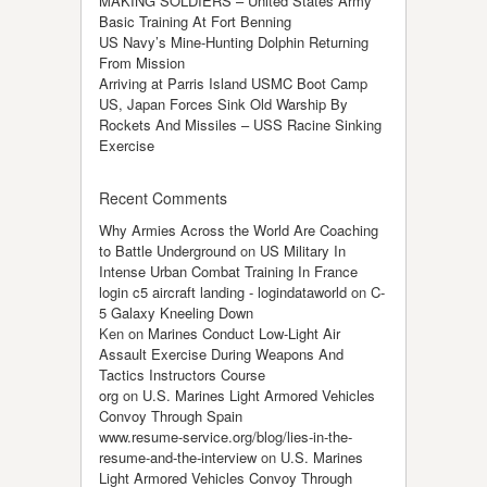
MAKING SOLDIERS – United States Army
Basic Training At Fort Benning
US Navy’s Mine-Hunting Dolphin Returning
From Mission
Arriving at Parris Island USMC Boot Camp
US, Japan Forces Sink Old Warship By
Rockets And Missiles – USS Racine Sinking
Exercise
Recent Comments
Why Armies Across the World Are Coaching
to Battle Underground
on
US Military In
Intense Urban Combat Training In France
login c5 aircraft landing - logindataworld
on
C-
5 Galaxy Kneeling Down
Ken
on
Marines Conduct Low-Light Air
Assault Exercise During Weapons And
Tactics Instructors Course
org
on
U.S. Marines Light Armored Vehicles
Convoy Through Spain
www.resume-service.org/blog/lies-in-the-
resume-and-the-interview
on
U.S. Marines
Light Armored Vehicles Convoy Through