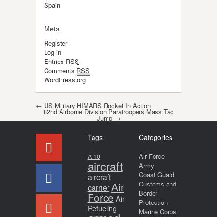
Spain
Meta
Register
Log in
Entries
RSS
Comments
RSS
WordPress.org
Post navigation
←
US Military HIMARS Rocket In Action
82nd Airborne Division Paratroopers Mass Tac
Jump
→
Tags
Categories
Air Force
A-10
aircraft
Army
Coast Guard
aircraft
Air
Customs and
carrier
Border
Force
Air
Protection
Refueling
Marine Corps