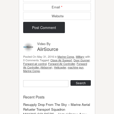
Email
*
Website
Video By
AiirSource
Posted On May 31, 2016 in
Marine Corps
,
Military
with
0 Comments.Tagged:
Close Air Support
,
Door Gunner
,
Forward air control
,
Forward Air Controller
,
Forward
Air Controller (Airborne)
,
Helicopter
,
machine gun
,
Marine Corps
.
Search
Recent Posts
Resupply Drop From The Sky – Marine Aerial
Refueler Transport Squadron