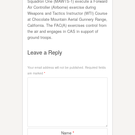
Squadron One (MAWTS-1) execute a Forward
Air Controller (Airborne) exercise during
Weapons and Tactics Instructor (WTI) Course
at Chocolate Mountain Aerial Gunnery Range,
California. The FAC(A) exercises control from
the air and engages in CAS in support of
ground troops.
Leave a Reply
Your email address will not be published.
Required fields
are marked
*
Name
*