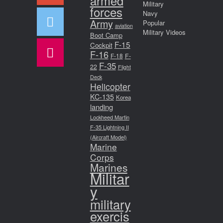
armed
Military
forces
Navy
Army
Popular
aviation
Military Videos
Boot Camp
F-15
Cockpit
F-16
F-18
F-
F-35
22
Flight
Deck
Helicopter
KC-135
Korea
landing
Lockheed Martin
F-35 Lightning II
(Aircraft Model)
Marine
Corps
Marines
Militar
y
military
exercis