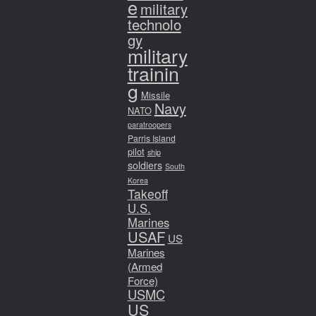
e
military
technolo
gy
military
trainin
g
Missile
Navy
NATO
paratroopers
Parris Island
pilot
ship
soldiers
South
Korea
Takeoff
U.S.
Marines
USAF
US
Marines
(Armed
Force)
USMC
US