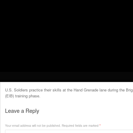
U.S. Soldiers practice their skills at the Hand Grenade lane during the Br
(EIB) training phase.
Leave a Reply
Your email address will not be published.
Required fields are marked
*