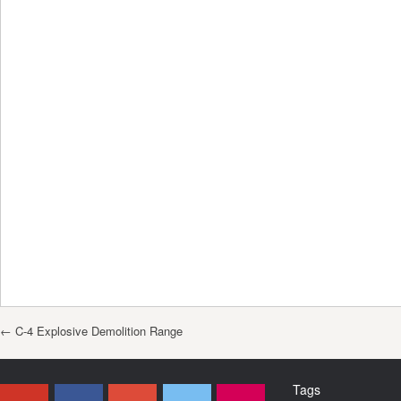
Post navigation
←
C-4 Explosive Demolition Range
Tags