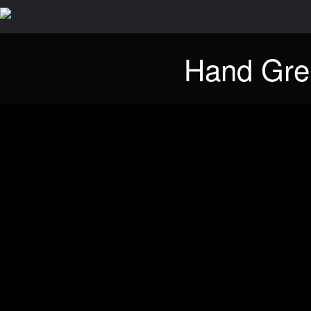
Hand Gre