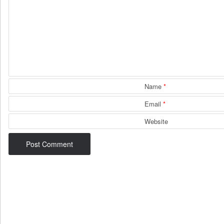
Name
*
Email
*
Website