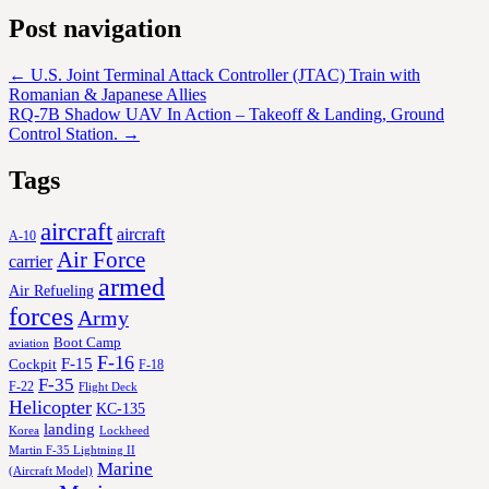
Post navigation
←
U.S. Joint Terminal Attack Controller (JTAC) Train with
Romanian & Japanese Allies
RQ-7B Shadow UAV In Action – Takeoff & Landing, Ground
Control Station.
→
Tags
aircraft
aircraft
A-10
Air Force
carrier
armed
Air Refueling
forces
Army
Boot Camp
aviation
F-16
F-15
Cockpit
F-18
F-35
F-22
Flight Deck
Helicopter
KC-135
landing
Korea
Lockheed
Martin F-35 Lightning II
Marine
(Aircraft Model)