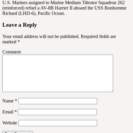
U.S. Marines assigned to Marine Medium Tiltrotor Squadron 262
(reinforced) refuel a AV-8B Harrier II aboard the USS Bonhomme
Richard (LHD-6), Pacific Ocean.
Leave a Reply
Your email address will not be published.
Required fields are
marked
*
Comment
Name
*
Email
*
Website