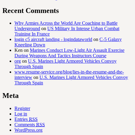
Recent Comments
Why Armies Across the World Are Coaching to Battle
Underground
on
US Military In Intense Urban Combat
Training In France
login c5 aircraft landing - logindataworld
on
C-5 Galaxy
Kneeling Down
Ken
on
Marines Conduct Low-Light Air Assault Exercise
During Weapons And Tactics Instructors Course
org
on
U.S. Marines Light Armored Vehicles Convoy
Through Spain
www.resume-service.org/blog/lies-in-the-resume-and-the-
interview
on
U.S. Marines Light Armored Vehicles Convoy
Through Spain
Meta
Register
Log in
Entries
RSS
Comments
RSS
WordPress.org