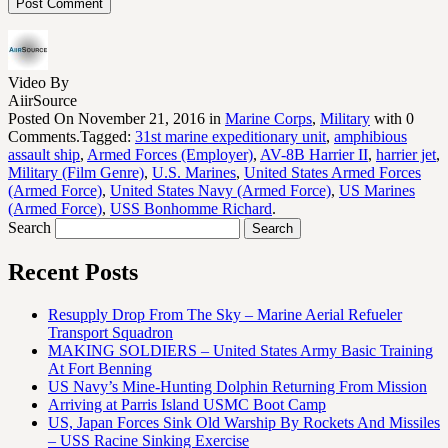
Video By
AiirSource
Posted On November 21, 2016 in
Marine Corps
,
Military
with 0
Comments.Tagged:
31st marine expeditionary unit
,
amphibious
assault ship
,
Armed Forces (Employer)
,
AV-8B Harrier II
,
harrier jet
,
Military (Film Genre)
,
U.S. Marines
,
United States Armed Forces
(Armed Force)
,
United States Navy (Armed Force)
,
US Marines
(Armed Force)
,
USS Bonhomme Richard
.
Search
Recent Posts
Resupply Drop From The Sky – Marine Aerial Refueler
Transport Squadron
MAKING SOLDIERS – United States Army Basic Training
At Fort Benning
US Navy’s Mine-Hunting Dolphin Returning From Mission
Arriving at Parris Island USMC Boot Camp
US, Japan Forces Sink Old Warship By Rockets And Missiles
– USS Racine Sinking Exercise