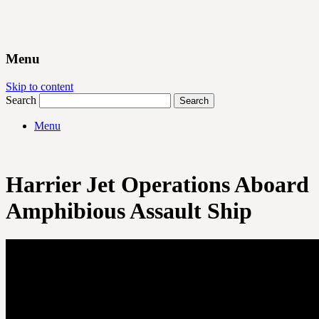
Menu
Skip to content
Search
Menu
Harrier Jet Operations Aboard
Amphibious Assault Ship