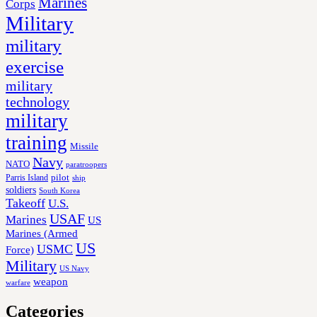
Marines
Corps
Military
military
exercise
military
technology
military
training
Missile
Navy
NATO
paratroopers
Parris Island
pilot
ship
soldiers
South Korea
Takeoff
U.S.
USAF
Marines
US
Marines (Armed
US
USMC
Force)
Military
US Navy
weapon
warfare
Categories