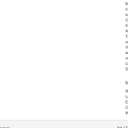
M
I
l
C
K
A
T
o
V
w
r
L
S
M
R
L
E
C
W
ortars
AH-1Z 