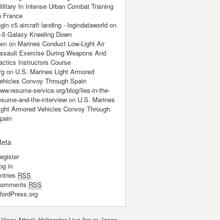
ilitary In Intense Urban Combat Training
n France
ogin c5 aircraft landing - logindataworld
on
-5 Galaxy Kneeling Down
en
on
Marines Conduct Low-Light Air
ssault Exercise During Weapons And
actics Instructors Course
rg
on
U.S. Marines Light Armored
ehicles Convoy Through Spain
ww.resume-service.org/blog/lies-in-the-
esume-and-the-interview
on
U.S. Marines
ight Armored Vehicles Convoy Through
pain
eta
egister
og in
ntries
RSS
omments
RSS
ordPress.org
Viper Attack Helicopter Live-fire in Japan
→