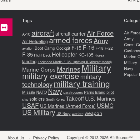
Tags
Categor
aircraft
Air Force
Air Forc
aircraft carrier
A-10
armed forces
Army
Army
Air Refueling
Coast G
F-16
F-15
Boot Camp
Cockpit
F-18
F-22
aviation
Customs 
F-35
Helicopter
KC-135
Korea
Flight Deck
Marine 
landing
Lockheed Martin F-35 Lightning II (Aircraft Model)
Military
Military
Marines
Marine Corps
Navy
military exercise
Popular 
military
military training
technology
Navy
Missile
NATO
pilot
Parris Island
paratroopers
Takeoff
U.S. Marines
soldiers
ship
South Korea
USAF
USMC
US Marines (Armed Force)
US Military
weapon
US Navy
warfare
Copyright © 2013-2026 AiirSource℠
About Us
Privacy Policy