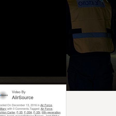
Video By
AiirSource
osted On December 13, 2016 in
Air Force
,
litary
with 0 Comments.Tagged:
Air Force
,
shton Carter
,
F-35
,
F-35A
,
F-35I
,
fifth-generation
ghter
,
Israel
,
Israel Defense Forces
,
Joint Strike