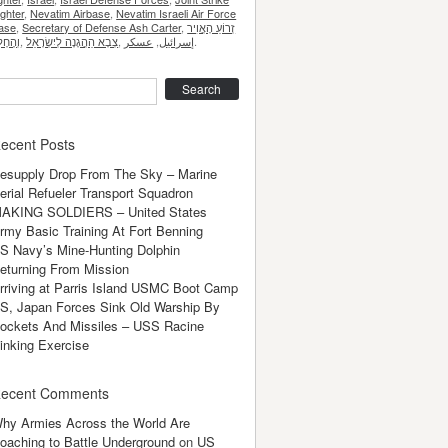
ighter
,
Nevatim Airbase
,
Nevatim Israeli Air Force
ase
,
Secretary of Defense Ash Carter
,
זְרוֹעַ הָאֲוִיר
,
,
عسكر
,
إسرائيل
.
earch
ecent Posts
esupply Drop From The Sky – Marine
erial Refueler Transport Squadron
AKING SOLDIERS – United States
rmy Basic Training At Fort Benning
S Navy’s Mine-Hunting Dolphin
eturning From Mission
rriving at Parris Island USMC Boot Camp
S, Japan Forces Sink Old Warship By
ockets And Missiles – USS Racine
inking Exercise
ecent Comments
hy Armies Across the World Are
oaching to Battle Underground
on
US