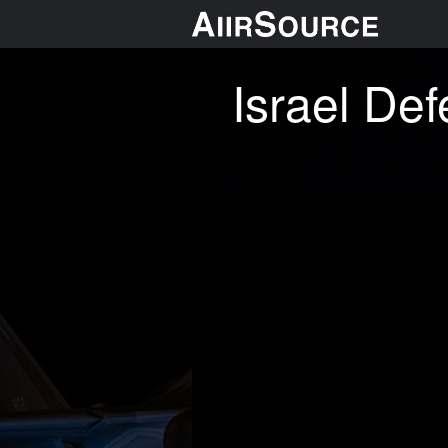
Israel Def