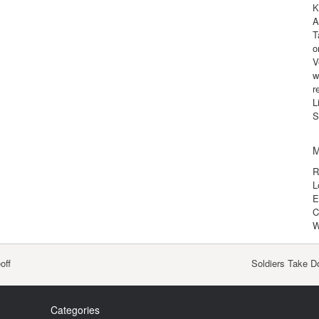
K
A
T
o
V
w
r
L
S
M
R
L
E
C
W
off
Soldiers Take D
Categories