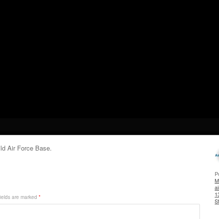
ild Air Force Base.
P
Mi
a
1
ields are marked
*
S