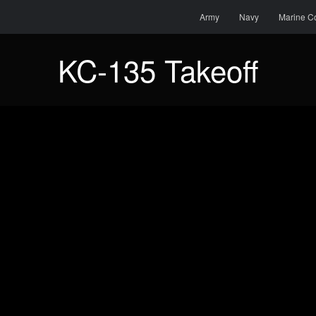
Menu
Skip to content
Search
Army
Navy
Marine C
KC-135 Takeoff