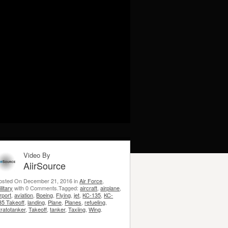
Video By
AiirSource
osted On December 21, 2016 in
Air Force
,
litary
with 0 Comments.Tagged:
aircraft
,
airplane
,
irport
,
aviation
,
Boeing
,
Flying
,
jet
,
KC-135
,
KC-
35 Takeoff
,
landing
,
Plane
,
Planes
,
refueling
,
tratotanker
,
Takeoff
,
tanker
,
Taxiing
,
Wing
.