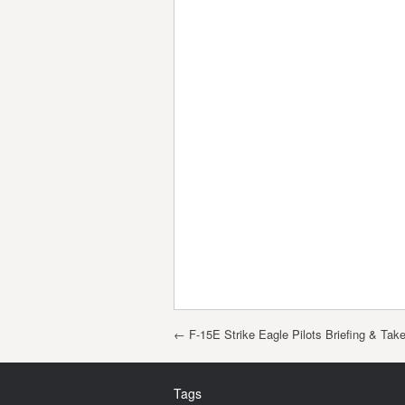
Post navigation
←
F-15E Strike Eagle Pilots Briefing & Take
Tags