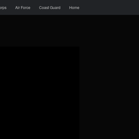
orps
Air Force
Coast Guard
Home