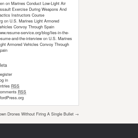
en
on
Marines Conduct Low-Light Air
ssault Exercise During Weapons And
actics Instructors Course
rg
on
U.S. Marines Light Armored
ehicles Convoy Through Spain
ww.resume-service.org/blog/lies-in-the-
esume-and-the-interview
on
U.S. Marines
ight Armored Vehicles Convoy Through
pain
eta
egister
og in
ntries
RSS
omments
RSS
ordPress.org
own Drones Without Firing A Single Bullet
→