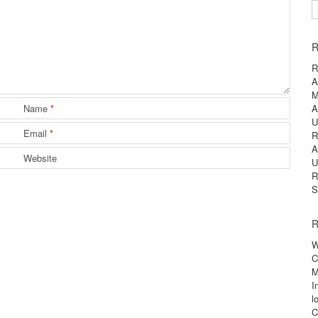
S
R
R
A
M
Name
*
A
U
Email
*
R
A
Website
U
R
S
R
W
C
M
I
l
C