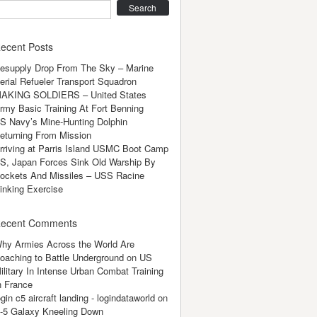
earch
ecent Posts
esupply Drop From The Sky – Marine
erial Refueler Transport Squadron
AKING SOLDIERS – United States
rmy Basic Training At Fort Benning
S Navy’s Mine-Hunting Dolphin
eturning From Mission
rriving at Parris Island USMC Boot Camp
S, Japan Forces Sink Old Warship By
ockets And Missiles – USS Racine
inking Exercise
ecent Comments
hy Armies Across the World Are
oaching to Battle Underground
on
US
ilitary In Intense Urban Combat Training
n France
ogin c5 aircraft landing - logindataworld
on
-5 Galaxy Kneeling Down