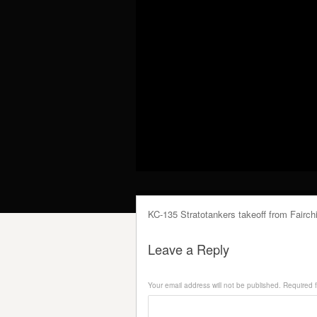
KC-135 Stratotankers takeoff from Fairch
Leave a Reply
Your email address will not be published.
Required f