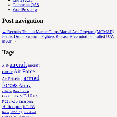
Entries
RSS
Comments
RSS
WordPress.org
Post navigation
←
Recruits Train in Marine Corps Martial Arts Program (MCMAP)
Perdix Drone Swarm – Fighters Release Hive-mind-controlled UAV
in Air
→
Tags
aircraft
aircraft
A-10
Air Force
carrier
armed
Air Refueling
forces
Army
Boot Camp
aviation
F-16
F-15
Cockpit
F-18
F-35
F-22
Flight Deck
Helicopter
KC-135
landing
Korea
Lockheed
Martin F-35 Lightning II