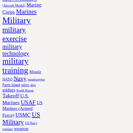
Marine
(Aircraft Model)
Marines
Corps
Military
military
exercise
military
technology
military
training
Missile
Navy
NATO
paratroopers
Parris Island
pilot
ship
soldiers
South Korea
Takeoff
U.S.
USAF
Marines
US
Marines (Armed
US
USMC
Force)
Military
US Navy
weapon
warfare