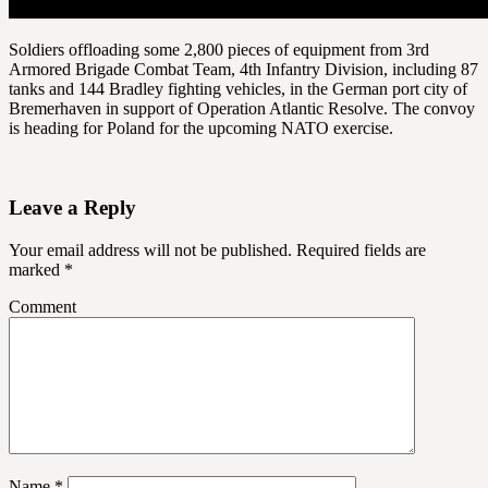
Soldiers offloading some 2,800 pieces of equipment from 3rd
Armored Brigade Combat Team, 4th Infantry Division, including 87
tanks and 144 Bradley fighting vehicles, in the German port city of
Bremerhaven in support of Operation Atlantic Resolve. The convoy
is heading for Poland for the upcoming NATO exercise.
Leave a Reply
Your email address will not be published.
Required fields are
marked
*
Comment
Name
*