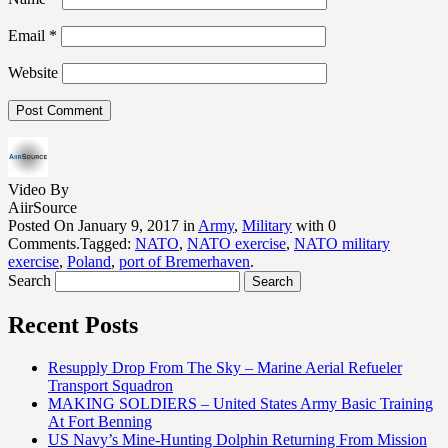
Email
*
Website
Video By
AiirSource
Posted On January 9, 2017 in
Army
,
Military
with 0
Comments.Tagged:
NATO
,
NATO exercise
,
NATO military
exercise
,
Poland
,
port of Bremerhaven
.
Search
Recent Posts
Resupply Drop From The Sky – Marine Aerial Refueler
Transport Squadron
MAKING SOLDIERS – United States Army Basic Training
At Fort Benning
US Navy’s Mine-Hunting Dolphin Returning From Mission