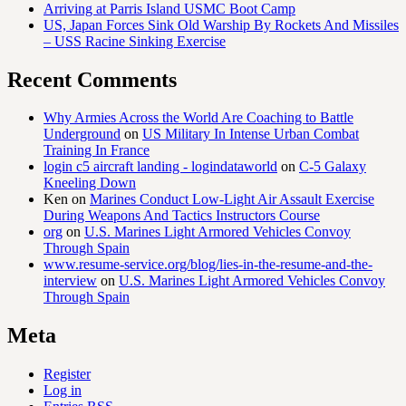
Arriving at Parris Island USMC Boot Camp
US, Japan Forces Sink Old Warship By Rockets And Missiles
– USS Racine Sinking Exercise
Recent Comments
Why Armies Across the World Are Coaching to Battle
Underground
on
US Military In Intense Urban Combat
Training In France
login c5 aircraft landing - logindataworld
on
C-5 Galaxy
Kneeling Down
Ken
on
Marines Conduct Low-Light Air Assault Exercise
During Weapons And Tactics Instructors Course
org
on
U.S. Marines Light Armored Vehicles Convoy
Through Spain
www.resume-service.org/blog/lies-in-the-resume-and-the-
interview
on
U.S. Marines Light Armored Vehicles Convoy
Through Spain
Meta
Register
Log in