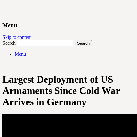
Menu
Skip to content
Search
Menu
Largest Deployment of US
Armaments Since Cold War
Arrives in Germany