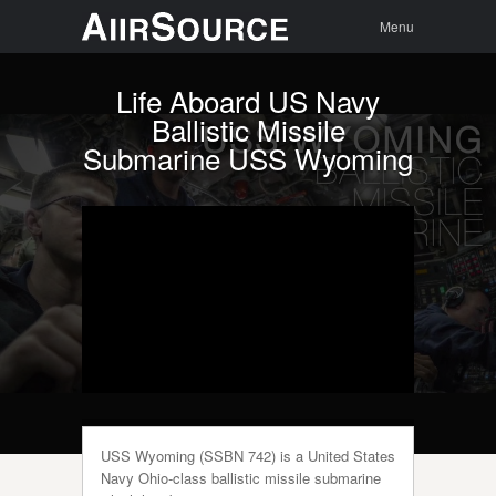
Menu
Skip to
Search
Menu
content
Life Aboard US Navy
Ballistic Missile
Submarine USS Wyoming
USS Wyoming (SSBN 742) is a United States
Navy Ohio-class ballistic missile submarine