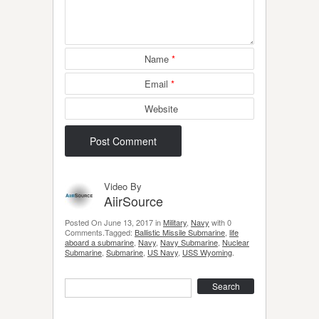
Name
*
Email
*
Website
Video By
AiirSource
Posted On June 13, 2017 in
Military
,
Navy
with 0
Comments.Tagged:
Ballistic Missile Submarine
,
life
aboard a submarine
,
Navy
,
Navy Submarine
,
Nuclear
Submarine
,
Submarine
,
US Navy
,
USS Wyoming
.
Search