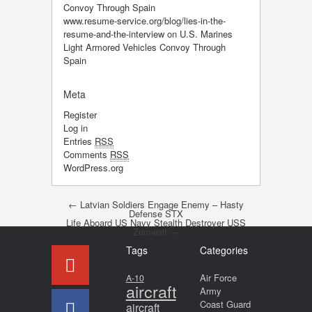
Convoy Through Spain
www.resume-service.org/blog/lies-in-the-
resume-and-the-interview
on
U.S. Marines
Light Armored Vehicles Convoy Through
Spain
Meta
Register
Log in
Entries
RSS
Comments
RSS
WordPress.org
Post navigation
←
Latvian Soldiers Engage Enemy – Hasty
Defense STX
Life Aboard US Navy Stealth Destroyer USS
Zumwalt
→
Tags
Categories
Air Force
A-10
aircraft
Army
Coast Guard
aircraft