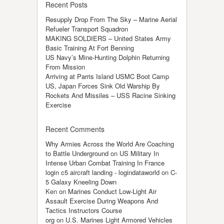
Recent Posts
Resupply Drop From The Sky – Marine Aerial
Refueler Transport Squadron
MAKING SOLDIERS – United States Army
Basic Training At Fort Benning
US Navy’s Mine-Hunting Dolphin Returning
From Mission
Arriving at Parris Island USMC Boot Camp
US, Japan Forces Sink Old Warship By
Rockets And Missiles – USS Racine Sinking
Exercise
Recent Comments
Why Armies Across the World Are Coaching
to Battle Underground
on
US Military In
Intense Urban Combat Training In France
login c5 aircraft landing - logindataworld
on
C-
5 Galaxy Kneeling Down
Ken
on
Marines Conduct Low-Light Air
Assault Exercise During Weapons And
Tactics Instructors Course
org
on
U.S. Marines Light Armored Vehicles