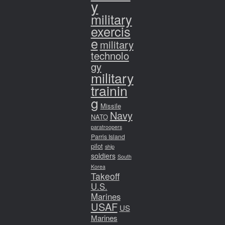
y
military
exercis
e
military
technolo
gy
military
trainin
g
Missile
Navy
NATO
paratroopers
Parris Island
pilot
ship
soldiers
South
Korea
Takeoff
U.S.
Marines
USAF
US
Marines