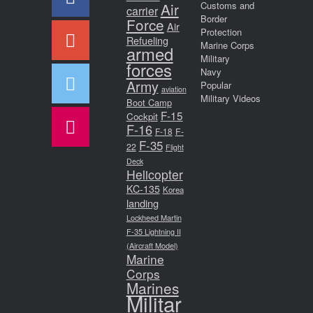
Air
Customs and
carrier
Border
Force
Air
Protection
Refueling
Marine Corps
armed
Military
forces
Navy
Army
Popular
aviation
Military Videos
Boot Camp
F-15
Cockpit
F-16
F-18
F-
F-35
22
Flight
Deck
Helicopter
KC-135
Korea
landing
Lockheed Martin
F-35 Lightning II
(Aircraft Model)
Marine
Corps
Marines
Militar