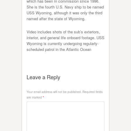
which has been in commission since 1996.
She is the fourth U.S. Navy ship to be named
USS Wyoming, although it was only the third
named after the state of Wyoming.
Video includes shots of the sub’s exteriors,
interior, and general life onboard footage. USS
Wyoming is currently undergoing regularly-
scheduled patrol in the Atlantic Ocean
Leave a Reply
Your email address will not be published.
Required fields
are marked
*