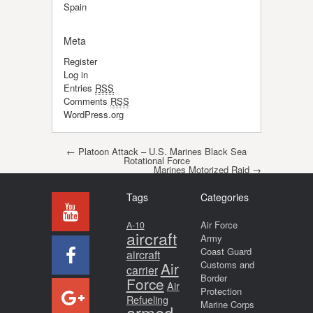
Spain
Meta
Register
Log in
Entries
RSS
Comments
RSS
WordPress.org
Post navigation
←
Platoon Attack – U.S. Marines Black Sea
Rotational Force
Marines Motorized Raid
→
Tags
Categories
Air Force
A-10
aircraft
Army
Coast Guard
aircraft
Air
Customs and
carrier
Border
Force
Air
Protection
Refueling
Marine Corps
armed