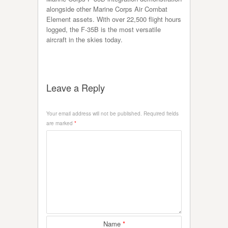
alongside other Marine Corps Air Combat
Element assets. With over 22,500 flight hours
logged, the F-35B is the most versatile
aircraft in the skies today.
Leave a Reply
Your email address will not be published.
Required fields
are marked
*
Name
*