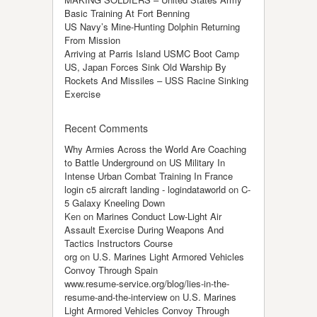
Basic Training At Fort Benning
US Navy’s Mine-Hunting Dolphin Returning
From Mission
Arriving at Parris Island USMC Boot Camp
US, Japan Forces Sink Old Warship By
Rockets And Missiles – USS Racine Sinking
Exercise
Recent Comments
Why Armies Across the World Are Coaching
to Battle Underground
on
US Military In
Intense Urban Combat Training In France
login c5 aircraft landing - logindataworld
on
C-
5 Galaxy Kneeling Down
Ken
on
Marines Conduct Low-Light Air
Assault Exercise During Weapons And
Tactics Instructors Course
org
on
U.S. Marines Light Armored Vehicles
Convoy Through Spain
www.resume-service.org/blog/lies-in-the-
resume-and-the-interview
on
U.S. Marines
Light Armored Vehicles Convoy Through