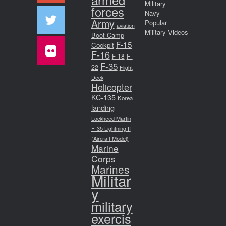
Military
forces
Navy
Army
Popular
aviation
Military Videos
Boot Camp
F-15
Cockpit
F-16
F-18
F-
F-35
22
Flight
Deck
Helicopter
KC-135
Korea
landing
Lockheed Martin
F-35 Lightning II
(Aircraft Model)
Marine
Corps
Marines
Militar
y
military
exercis