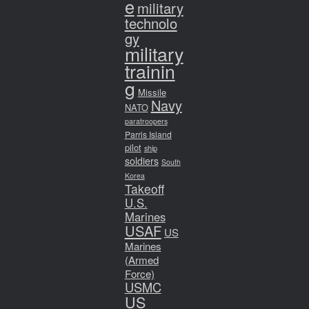
e
military
technolo
gy
military
trainin
g
Missile
Navy
NATO
paratroopers
Parris Island
pilot
ship
soldiers
South
Korea
Takeoff
U.S.
Marines
USAF
US
Marines
(Armed
Force)
USMC
US