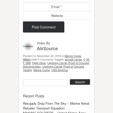
Email
*
Website
Video By
AiirSource
Posted On November 22, 2016 in
Marine Corps
,
Military
with 0 Comments.Tagged:
aircraft carrier
,
F-35
,
F-35B
,
Flight Deck
,
Lightning Carrier Proof of Concept
Demonstration
,
Lightning Carrier Proof of Concept
Testing
,
Marine Corps
,
USS America
.
Search
Recent Posts
Resupply Drop From The Sky – Marine Aerial
Refueler Transport Squadron
MAKING SOLDIERS – United States Army