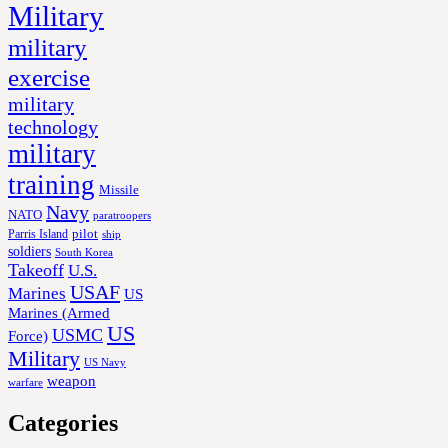
Military
military
exercise
military
technology
military
training
Missile
Navy
NATO
paratroopers
Parris Island
pilot
ship
soldiers
South Korea
Takeoff
U.S.
USAF
Marines
US
Marines (Armed
US
USMC
Force)
Military
US Navy
weapon
warfare
Categories