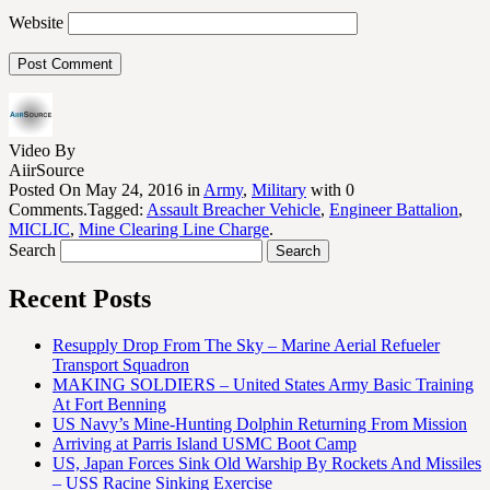
Website
Video By
AiirSource
Posted On May 24, 2016 in
Army
,
Military
with 0
Comments.Tagged:
Assault Breacher Vehicle
,
Engineer Battalion
,
MICLIC
,
Mine Clearing Line Charge
.
Search
Recent Posts
Resupply Drop From The Sky – Marine Aerial Refueler
Transport Squadron
MAKING SOLDIERS – United States Army Basic Training
At Fort Benning
US Navy’s Mine-Hunting Dolphin Returning From Mission
Arriving at Parris Island USMC Boot Camp
US, Japan Forces Sink Old Warship By Rockets And Missiles
– USS Racine Sinking Exercise