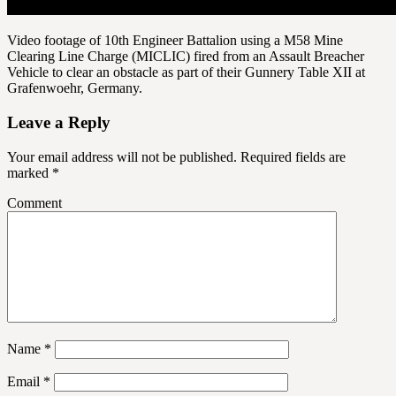
Video footage of 10th Engineer Battalion using a M58 Mine
Clearing Line Charge (MICLIC) fired from an Assault Breacher
Vehicle to clear an obstacle as part of their Gunnery Table XII at
Grafenwoehr, Germany.
Leave a Reply
Your email address will not be published.
Required fields are
marked
*
Comment
Name
*
Email
*