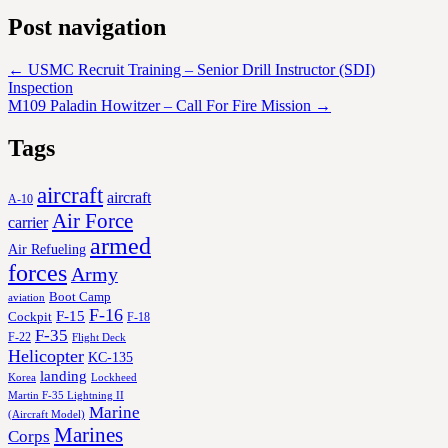
Post navigation
←
USMC Recruit Training – Senior Drill Instructor (SDI)
Inspection
M109 Paladin Howitzer – Call For Fire Mission
→
Tags
aircraft
aircraft
A-10
Air Force
carrier
armed
Air Refueling
forces
Army
Boot Camp
aviation
F-16
F-15
Cockpit
F-18
F-35
F-22
Flight Deck
Helicopter
KC-135
landing
Korea
Lockheed
Martin F-35 Lightning II
Marine
(Aircraft Model)
Marines
Corps