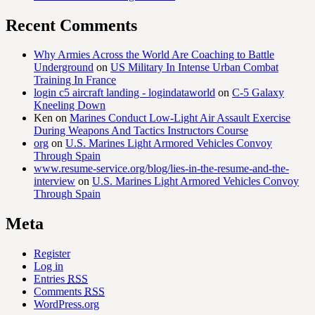
Recent Comments
Why Armies Across the World Are Coaching to Battle
Underground
on
US Military In Intense Urban Combat
Training In France
login c5 aircraft landing - logindataworld
on
C-5 Galaxy
Kneeling Down
Ken
on
Marines Conduct Low-Light Air Assault Exercise
During Weapons And Tactics Instructors Course
org
on
U.S. Marines Light Armored Vehicles Convoy
Through Spain
www.resume-service.org/blog/lies-in-the-resume-and-the-
interview
on
U.S. Marines Light Armored Vehicles Convoy
Through Spain
Meta
Register
Log in
Entries
RSS
Comments
RSS
WordPress.org