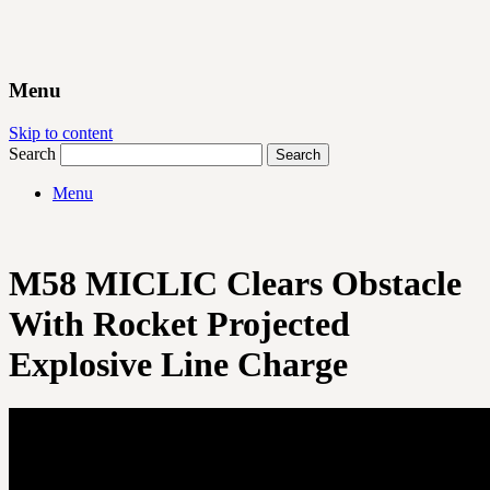
Menu
Skip to content
Search
Menu
M58 MICLIC Clears Obstacle
With Rocket Projected
Explosive Line Charge