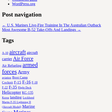
WordPress.org
Post navigation
←
U.S. Marines Live-Fire Training In The Australian Outback
Most Awesome B-52 Take-Offs And Landings
→
Tags
aircraft
aircraft
A-10
Air Force
carrier
armed
Air Refueling
forces
Army
Boot Camp
aviation
F-16
F-15
Cockpit
F-18
F-35
F-22
Flight Deck
Helicopter
KC-135
landing
Korea
Lockheed
Martin F-35 Lightning II
Marine
(Aircraft Model)
Marines