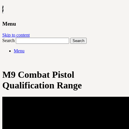
Menu
Skip to content
Search
Menu
M9 Combat Pistol
Qualification Range