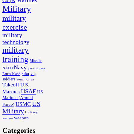
Corps
Military
military
exercise
military
technology
military
training
Missile
Navy
NATO
paratroopers
Parris Island
pilot
ship
soldiers
South Korea
Takeoff
U.S.
USAF
Marines
US
Marines (Armed
US
USMC
Force)
Military
US Navy
weapon
warfare
Categories