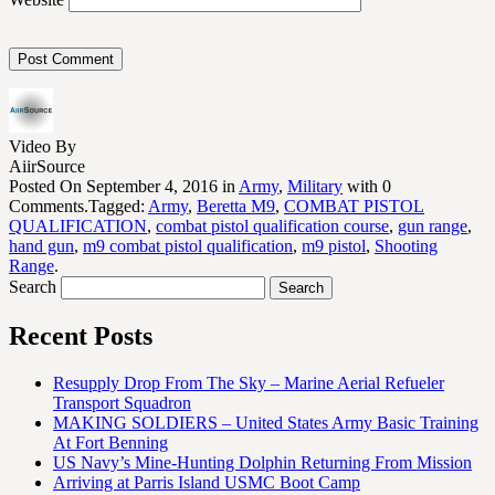
Video By
AiirSource
Posted On September 4, 2016 in
Army
,
Military
with 0
Comments.Tagged:
Army
,
Beretta M9
,
COMBAT PISTOL
QUALIFICATION
,
combat pistol qualification course
,
gun range
,
hand gun
,
m9 combat pistol qualification
,
m9 pistol
,
Shooting
Range
.
Search
Recent Posts
Resupply Drop From The Sky – Marine Aerial Refueler
Transport Squadron
MAKING SOLDIERS – United States Army Basic Training
At Fort Benning
US Navy’s Mine-Hunting Dolphin Returning From Mission
Arriving at Parris Island USMC Boot Camp