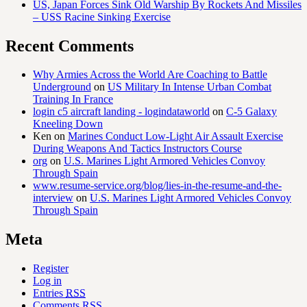
US, Japan Forces Sink Old Warship By Rockets And Missiles
– USS Racine Sinking Exercise
Recent Comments
Why Armies Across the World Are Coaching to Battle
Underground
on
US Military In Intense Urban Combat
Training In France
login c5 aircraft landing - logindataworld
on
C-5 Galaxy
Kneeling Down
Ken
on
Marines Conduct Low-Light Air Assault Exercise
During Weapons And Tactics Instructors Course
org
on
U.S. Marines Light Armored Vehicles Convoy
Through Spain
www.resume-service.org/blog/lies-in-the-resume-and-the-
interview
on
U.S. Marines Light Armored Vehicles Convoy
Through Spain
Meta
Register
Log in
Entries
RSS
Comments
RSS