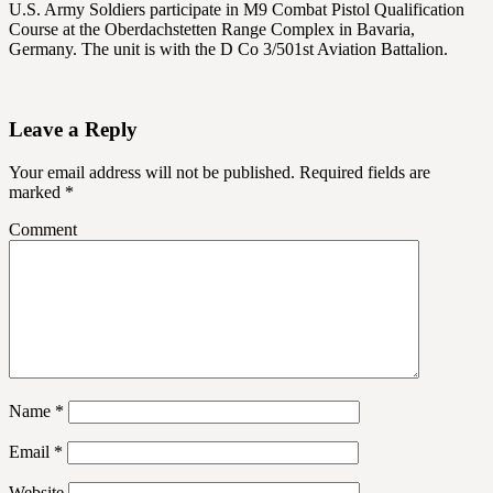
U.S. Army Soldiers participate in M9 Combat Pistol Qualification
Course at the Oberdachstetten Range Complex in Bavaria,
Germany. The unit is with the D Co 3/501st Aviation Battalion.
Leave a Reply
Your email address will not be published.
Required fields are
marked
*
Comment
Name
*
Email
*
Website