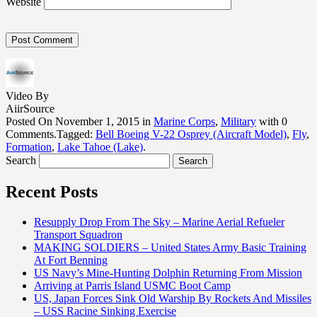
Website
Video By
AiirSource
Posted On November 1, 2015 in
Marine Corps
,
Military
with 0
Comments.Tagged:
Bell Boeing V-22 Osprey (Aircraft Model)
,
Fly
,
Formation
,
Lake Tahoe (Lake)
.
Search
Recent Posts
Resupply Drop From The Sky – Marine Aerial Refueler
Transport Squadron
MAKING SOLDIERS – United States Army Basic Training
At Fort Benning
US Navy’s Mine-Hunting Dolphin Returning From Mission
Arriving at Parris Island USMC Boot Camp
US, Japan Forces Sink Old Warship By Rockets And Missiles
– USS Racine Sinking Exercise