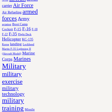
Air Force
carrier
armed
Air Refueling
forces
Army
Boot Camp
aviation
F-16
F-15
Cockpit
F-18
F-35
F-22
Flight Deck
Helicopter
KC-135
landing
Korea
Lockheed
Martin F-35 Lightning II
Marine
(Aircraft Model)
Marines
Corps
Military
military
exercise
military
technology
military
training
Missile