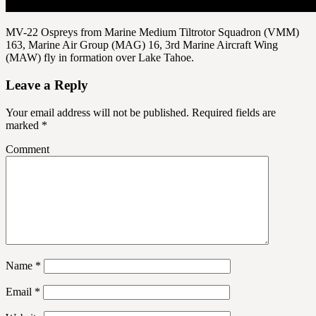
MV-22 Ospreys from Marine Medium Tiltrotor Squadron (VMM)
163, Marine Air Group (MAG) 16, 3rd Marine Aircraft Wing
(MAW) fly in formation over Lake Tahoe.
Leave a Reply
Your email address will not be published.
Required fields are
marked
*
Comment
Name
*
Email
*