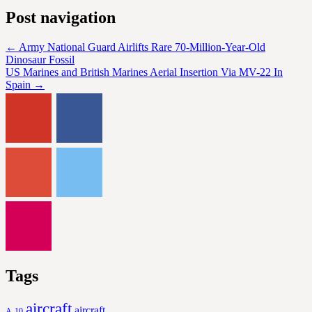
Post navigation
←
Army National Guard Airlifts Rare 70-Million-Year-Old
Dinosaur Fossil
US Marines and British Marines Aerial Insertion Via MV-22 In
Spain
→
Tags
aircraft
aircraft
A-10