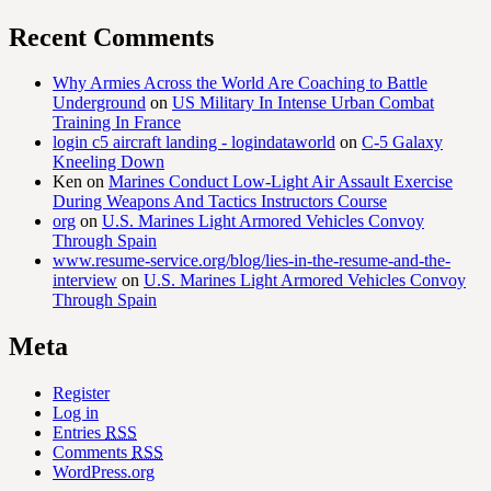
Recent Comments
Why Armies Across the World Are Coaching to Battle
Underground
on
US Military In Intense Urban Combat
Training In France
login c5 aircraft landing - logindataworld
on
C-5 Galaxy
Kneeling Down
Ken
on
Marines Conduct Low-Light Air Assault Exercise
During Weapons And Tactics Instructors Course
org
on
U.S. Marines Light Armored Vehicles Convoy
Through Spain
www.resume-service.org/blog/lies-in-the-resume-and-the-
interview
on
U.S. Marines Light Armored Vehicles Convoy
Through Spain
Meta
Register
Log in
Entries
RSS
Comments
RSS
WordPress.org