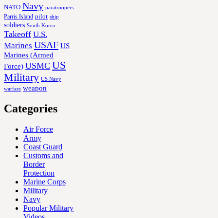
Navy
NATO
paratroopers
Parris Island
pilot
ship
soldiers
South Korea
Takeoff
U.S.
USAF
Marines
US
Marines (Armed
US
USMC
Force)
Military
US Navy
weapon
warfare
Categories
Air Force
Army
Coast Guard
Customs and
Border
Protection
Marine Corps
Military
Navy
Popular Military
Videos