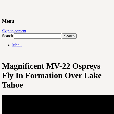
Menu
Skip to content
Search
Menu
Magnificent MV-22 Ospreys
Fly In Formation Over Lake
Tahoe