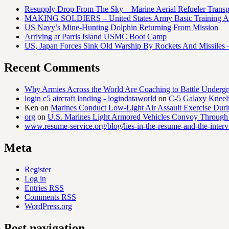
Resupply Drop From The Sky – Marine Aerial Refueler Trans
MAKING SOLDIERS – United States Army Basic Training At
US Navy’s Mine-Hunting Dolphin Returning From Mission
Arriving at Parris Island USMC Boot Camp
US, Japan Forces Sink Old Warship By Rockets And Missiles 
Recent Comments
Why Armies Across the World Are Coaching to Battle Underg
login c5 aircraft landing - logindataworld
on
C-5 Galaxy Knee
Ken
on
Marines Conduct Low-Light Air Assault Exercise Duri
org
on
U.S. Marines Light Armored Vehicles Convoy Through
www.resume-service.org/blog/lies-in-the-resume-and-the-inter
Meta
Register
Log in
Entries
RSS
Comments
RSS
WordPress.org
Post navigation