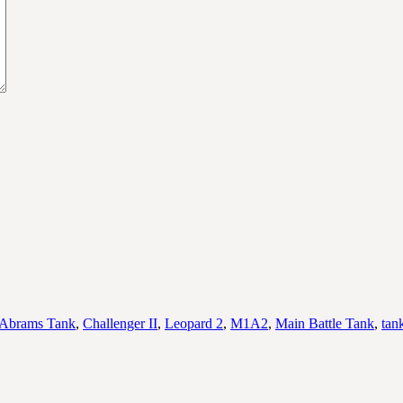
Abrams Tank
,
Challenger II
,
Leopard 2
,
M1A2
,
Main Battle Tank
,
tan