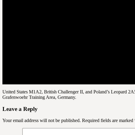
United States M1A2, British Challenger II, and Poland’s Leopard 2A5
Grafenwoehr Training Area, Germany.
Leave a Reply
Your email address will not be published.
Required fields are marked