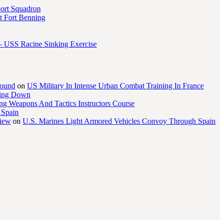
port Squadron
 Fort Benning
– USS Racine Sinking Exercise
round
on
US Military In Intense Urban Combat Training In France
ling Down
ng Weapons And Tactics Instructors Course
 Spain
view
on
U.S. Marines Light Armored Vehicles Convoy Through Spain