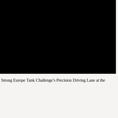
8 Strong Europe Tank Challenge’s Precision Driving Lane at the