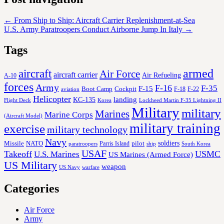
←
From Ship to Ship: Aircraft Carrier Replenishment-at-Sea
U.S. Army Paratroopers Conduct Airborne Jump In Italy
→
Tags
aircraft
armed
Air Force
aircraft carrier
Air Refueling
A-10
forces
Army
F-16
F-35
F-15
Cockpit
Boot Camp
F-18
F-22
aviation
Helicopter
KC-135
landing
Korea
Lockheed Martin F-35 Lightning II
Flight Deck
Military
military
Marines
Marine Corps
(Aircraft Model)
military training
exercise
military technology
Navy
soldiers
Missile
NATO
Parris Island
pilot
ship
paratroopers
South Korea
USAF
Takeoff
USMC
U.S. Marines
US Marines (Armed Force)
US Military
weapon
US Navy
warfare
Categories
Air Force
Army