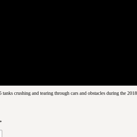
 tanks crushing and tearing through cars and obstacles during the 201
*