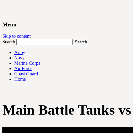
Menu
Skip to content
Search
Army
Navy
Marine Corps
Air Force
Coast Guard
Home
Main Battle Tanks vs