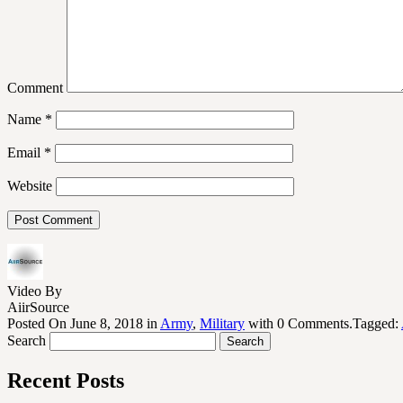
Comment
Name
*
Email
*
Website
Video By
AiirSource
Posted On June 8, 2018 in
Army
,
Military
with 0 Comments.Tagged:
Search
Recent Posts