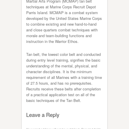
Martial Arts Program (MCMAP) tan belt
techniques at Marine Corps Recruit Depot
Parris Island. MCMAP is a combat system
developed by the United States Marine Corps
to combine existing and new hand-to-hand
and close quarters combat techniques with
morale and team-building functions and
instruction in the Warrior Ethos.
Tan belt, the lowest color belt and conducted
during entry level training, signifies the basic
understanding of the mental, physical, and
character disciplines. It is the minimum
requirement of all Marines with a training time
of 27.5 hours, and has no prerequisites.
Recruits receive these belts after completion
of a practical application test on all of the
basic techniques of the Tan Belt.
Leave a Reply