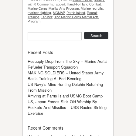
with 0 Comments.Tagged:
Hand-To-Hand Combat
,
Marine Corps Martial Arts Program
,
Marine recruits
,
marines fighting
,
MCMAP
,
Parris Island
,
Recruit
Training
,
Tan belt
,
The Marine Corps Martial Arts
Program
.
Search
Recent Posts
Resupply Drop From The Sky – Marine Aerial
Refueler Transport Squadron
MAKING SOLDIERS – United States Army
Basic Training At Fort Benning
US Navy’s Mine-Hunting Dolphin Returning
From Mission
Arriving at Parris Island USMC Boot Camp
US, Japan Forces Sink Old Warship By
Rockets And Missiles – USS Racine Sinking
Exercise
Recent Comments