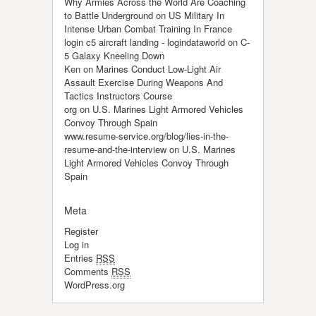
Why Armies Across the World Are Coaching
to Battle Underground
on
US Military In
Intense Urban Combat Training In France
login c5 aircraft landing - logindataworld
on
C-
5 Galaxy Kneeling Down
Ken
on
Marines Conduct Low-Light Air
Assault Exercise During Weapons And
Tactics Instructors Course
org
on
U.S. Marines Light Armored Vehicles
Convoy Through Spain
www.resume-service.org/blog/lies-in-the-
resume-and-the-interview
on
U.S. Marines
Light Armored Vehicles Convoy Through
Spain
Meta
Register
Log in
Entries
RSS
Comments
RSS
WordPress.org