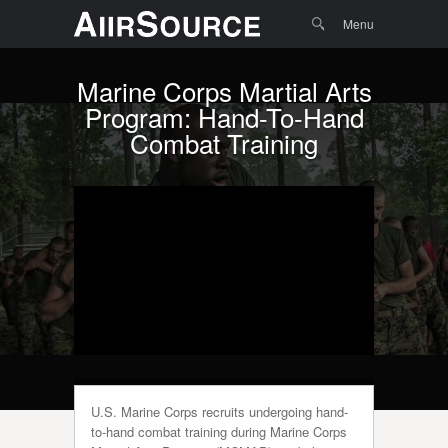
Menu
Skip to
Search
Menu
content
Marine Corps Martial Arts
Program: Hand-To-Hand
Combat Training
U.S. Marine Corps recruits undergoing hand-
to-hand combat training during Marine Corps