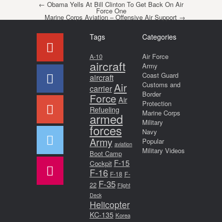
Post navigation
←
Obama Yells At Bill Clinton To Get Back On Air
Force One
Marine Corps Aviation – Offensive Air Support
→
Tags
Categories
Air Force
A-10
aircraft
Army
Coast Guard
aircraft
Air
Customs and
carrier
Border
Force
Air
Protection
Refueling
Marine Corps
armed
Military
forces
Navy
Army
Popular
aviation
Military Videos
Boot Camp
F-15
Cockpit
F-16
F-18
F-
F-35
22
Flight
Deck
Helicopter
KC-135
Korea