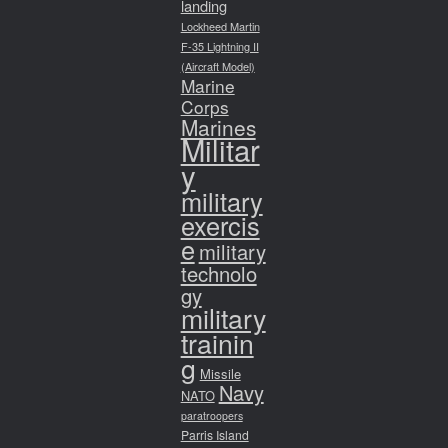
landing
Lockheed Martin
F-35 Lightning II
(Aircraft Model)
Marine
Corps
Marines
Militar
y
military
exercis
e
military
technolo
gy
military
trainin
g
Missile
Navy
NATO
paratroopers
Parris Island